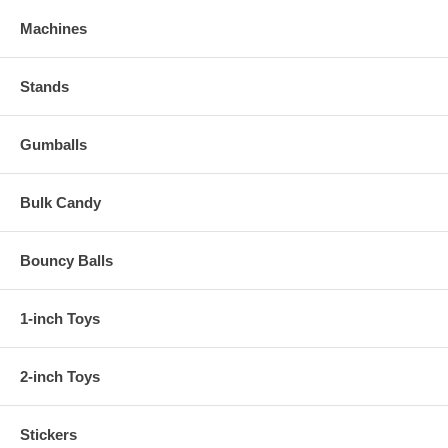
Machines
Stands
Gumballs
Bulk Candy
Bouncy Balls
1-inch Toys
2-inch Toys
Stickers