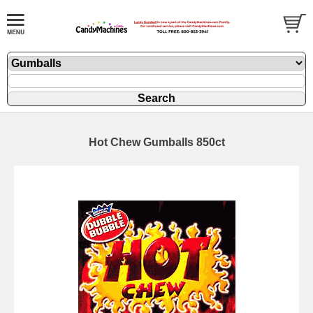
Hot Chew Gumballs 850ct