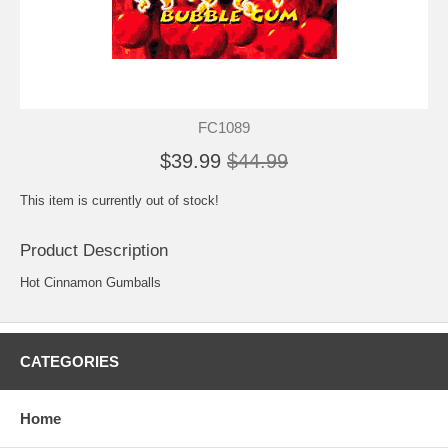
FC1089
$39.99
$44.99
This item is currently out of stock!
Product Description
Hot Cinnamon Gumballs
CATEGORIES
Home