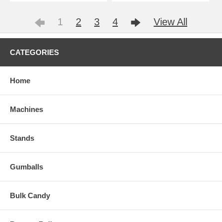
1
2
3
4
View All
CATEGORIES
Home
Machines
Stands
Gumballs
Bulk Candy