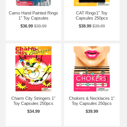
Camo Hand Painted Rings
CAT Rings1" Toy
1" Toy Capsules
Capsules 250pcs
$36.99
$39.99
$38.99
$39.99
Charm City Stringers 1"
Chokers & Necklaces 1"
Toy Capsules 250pcs
Toy Capsules 250pcs
$34.99
$39.99