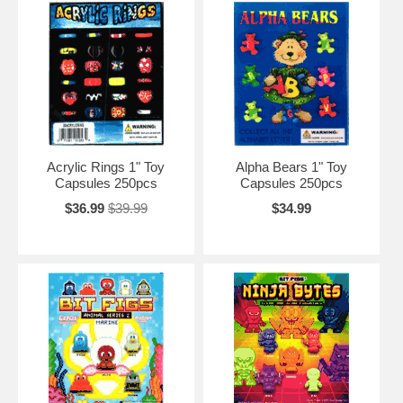
Acrylic Rings 1" Toy
Alpha Bears 1" Toy
Capsules 250pcs
Capsules 250pcs
$36.99
$39.99
$34.99