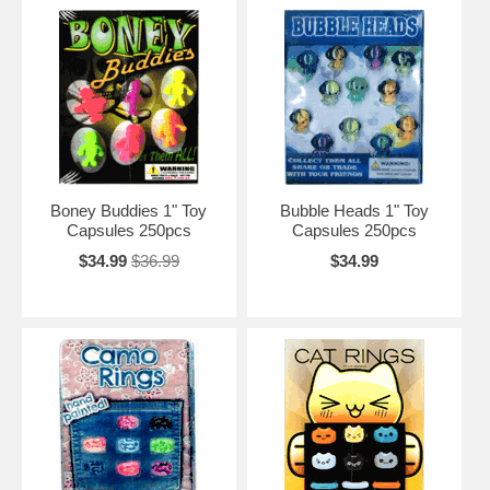
Boney Buddies 1" Toy
Bubble Heads 1" Toy
Capsules 250pcs
Capsules 250pcs
$34.99
$36.99
$34.99