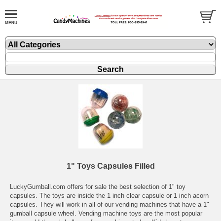
1" Toys Capsules Filled
LuckyGumball.com offers for sale the best selection of 1" toy
capsules. The toys are inside the 1 inch clear capsule or 1 inch acorn
capsules. They will work in all of our vending machines that have a 1"
gumball capsule wheel. Vending machine toys are the most popular