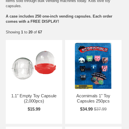
items sold through bulk vending machines today. Kids love toy
capsules.
A case includes 250 one-inch vending capsules. Each order
comes with a FREE DISPLAY!
Showing
1
to
20
of
67
1.1" Empty Toy Capsule
Acornimals 1" Toy
(2,000pcs)
Capsules 250pcs
$15.99
$34.99
$37.99