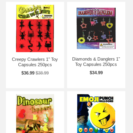
Diamonds & Danglers 1"
Creepy Crawlers 1" Toy
Toy Capsules 250pcs
Capsules 250pcs
$34.99
$36.99
$38.99