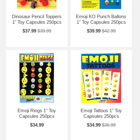
Dinosaur Pencil Toppers
Emoji KO Punch Ballons
1" Toy Capsules 250pcs
1" Toy Capsules 250pcs
$37.99
$39.99
$39.99
$42.99
Emoji Rings 1" Toy
Emoji Tattoos 1" Toy
Capsules 250pcs
Capsules 250pcs
$34.99
$34.99
$36.99