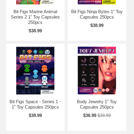
Bit Figs Marine Animal
Bit Figs Ninja Bytes 1" Toy
Series 2 1" Toy Capsules
Capsules 250pcs
250pcs
$38.99
$38.99
Bit Figs Space - Series 1 -
Body Jewelry 1" Toy
1" Toy Capsules 250pcs
Capsules 250pcs
$38.99
$36.99
$39.99