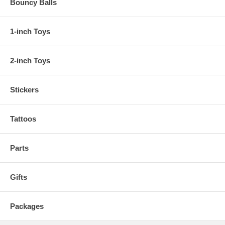
Bouncy Balls
1-inch Toys
2-inch Toys
Stickers
Tattoos
Parts
Gifts
Packages