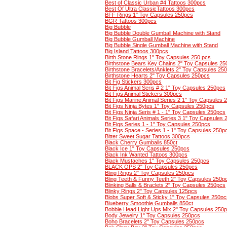
Best of Classic Urban #4 Tattoos 300pcs
Best Of Ultra ClassicTattoos 300pcs
BFF Rings 1" Toy Capsules 250pcs
BGR Tattoos 300pcs
Big Bubble
Big Bubble Double Gumball Machine with Stand
Big Bubble Gumball Machine
Big Bubble Single Gumball Machine with Stand
Big Island Tattoos 300pcs
Birth Stone Rings 1" Toy Capsules 250 pcs
Birthstone Bears Key Chains 2" Toy Capsules 2
Birthstone Bracelets/Anklets 2" Toy Capsules 25
Birthstone Hearts 2" Toy Capsules 250pcs
Bit Fig Stickers 300pcs
Bit Figs Animal Seris # 2 1" Toy Capsules 250pcs
Bit Figs Animal Stickers 300pcs
Bit Figs Marine Animal Series 2 1" Toy Capsules 
Bit Figs Ninja Bytes 1" Toy Capsules 250pcs
Bit Figs Ninja Seris # 1 - 1" Toy Capsules 250pcs
Bit Figs Safari Animals Series 3 1" Toy Capsules
Bit Figs Series 1 - 1" Toy Capsules 250pcs
Bit Figs Space - Series 1 - 1" Toy Capsules 250p
Bitter Sweet Sugar Tattoos 300pcs
Black Cherry Gumballs 850ct
Black Ice 1" Toy Capsules 250pcs
Black Ink Wanted Tattoos 300pcs
Black Mustaches 1" Toy Capsules 250pcs
BLACK OPS 2" Toy Capsules 250pcs
Bling Rings 2" Toy Capsules 250pcs
Bling Teeth & Funny Teeth 2" Toy Capsules 250p
Blinking Balls & Braclets 2" Toy Capsules 250pcs
Blinky Rings 2" Toy Capsules 125pcs
Blobs Super Soft & Sticky 1" Toy Capsules 250pc
Blueberry Smoothie Gumballs 850ct
Bobble Head Light Ups Mix 2" Toy Capsules 250
Body Jewelry 1" Toy Capsules 250pcs
Boho Bracelets 2" Toy Capsules 250pcs