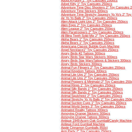
Adopt A Puppy 2" Toy Capsules 250pcs
Adopt Kitty 1" Toy Capsules 250pcs
Adventure Time Disc Shooters 2" Toy Capsules 
Adventure Time Stickers 300pcs
Adventure Time Stretchy Squeezy Yo Yo's 2" To
Air Yo Yo Balls 2" Toy Capsules 250pcs
Alien Attack Light Ups 2" Toy Capsules 250pcs
Alien Eggs 2" Toy Capsules 250pcs
Alien League 2" Toy Capsules 250pcs
Alien Paratroopers 2" Toy Capsules 250pcs
All Bling Teeth Solid Mix 2" Toy Capsules 250pcs
Alpha Bears 1" Toy Capsules 250pcs
Alpha Bears 1" Toy Capsules 250pcs
Americana Classic Bubble Gum Machine
Angel Necklace1" Toy Capsules 250pcs
Angry Birds #2 Tattoos 300pcs
Angry Birds Star Wars Stickers 300pcs
Angry Birds Star WarsTattoos & Stickers 300pcs
Angry Birds Stickers 300pcs
Animal Fun Flingers 2" Toy Capsules 250pcs
Animal Kingdom Tattoos 300pcs
Animal Lite Ups 2" Toy Capsules 250pcs
Animal Lite Ups 2" Toy Capsules 250pcs
Animal Poppers & Minimalzi 2" Toy Capsules 250
Animal Rings 1" Toy Capsules 250pcs
Animal Silly Bands 1" Toy Capsules 250pcs
Animal Silly Bands 2" Toy Capsules 250pcs
Animal Squisheez 2" Toy Capsules 250pcs
Animal Stretchy Yo Yo Balls 2" Toy Capsules 250
Animal Suction Cups 1" Toy Capsules 250pcs
Animal World Series 3" Toy Capsules 250pcs
Animated Reality Tattoos 300pcs
Annoying Orange Stickers 300pcs
Annoying Orange Tattoos 300pcs
Antique 1949 Acorn Oak Gumball/Candy Machine
Antique Ford Gumball Machine
Apple Cinnamon Gumballs 850ct
Arm Party 2" Toy Capsules 250pcs