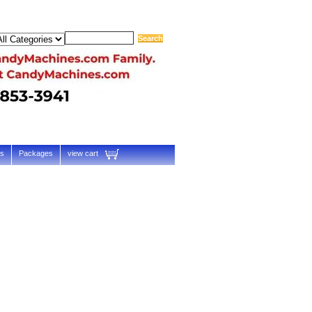
ts
Packages
view cart