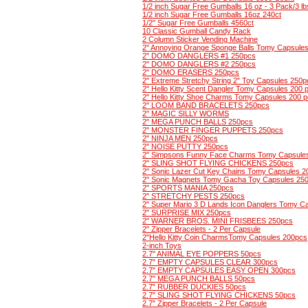
1/2 inch Sugar Free Gumballs 16 oz - 3 Pack/3 lb
1/2 inch Sugar Free Gumballs 16oz 240ct
1/2" Sugar Free Gumballs 4560ct
10 Classic Gumball Candy Rack
2 Column Sticker Vending Machine
2" Annoying Orange Sponge Balls Tomy Capsule
2" DOMO DANGLERS #1 250pcs
2" DOMO DANGLERS #2 250pcs
2" DOMO ERASERS 250pcs
2" Extreme Stretchy String 2" Toy Capsules 250p
2" Hello Kitty Scent Dangler Tomy Capsules 200 
2" Hello Kitty Shoe Charms Tomy Capsules 200 
2" LOOM BAND BRACELETS 250pcs
2" MAGIC SILLY WORMS
2" MEGA PUNCH BALLS 250pcs
2" MONSTER FINGER PUPPETS 250pcs
2" NINJA MEN 250pcs
2" NOISE PUTTY 250pcs
2" Simpsons Funny Face Charms Tomy Capsule
2" SLING SHOT FLYING CHICKENS 250pcs
2" Sonic Lazer Cut Key Chains Tomy Capsules 2
2" Sonic Magnets Tomy Gacha Toy Capsules 25
2" SPORTS MANIA 250pcs
2" STRETCHY PESTS 250pcs
2" Super Mario 3 D Lands Icon Danglers Tomy C
2" SURPRISE MIX 250pcs
2" WARNER BROS. MINI FRISBEES 250pcs
2" Zipper Bracelets - 2 Per Capsule
2"Hello Kitty Coin CharmsTomy Capsules 200pcs
2-inch Toys
2.7" ANIMAL EYE POPPERS 50pcs
2.7" EMPTY CAPSULES CLEAR 300pcs
2.7" EMPTY CAPSULES EASY OPEN 300pcs
2.7" MEGA PUNCH BALLS 50pcs
2.7" RUBBER DUCKIES 50pcs
2.7" SLING SHOT FLYING CHICKENS 50pcs
2.7" Zipper Bracelets - 2 Per Capsule