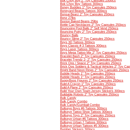
Bok Choy Boy 2" Toy Capsules 250pcs
Bok Choy Boy Tattoos 300pcs
Boney Buddies 1" Toy Capsules 250pcs
Boneyard Beasts Tattoos 300pcs
Bonsai Bearz 2" Toy Capsules 250pcs
Bonz 27lbs
Boston Baked Beans 25lbs
Bottle Cap Necklaces 2" Toy Capsules 250pcs
Bounceing Pool Balls 2" Self Vend 250pcs
Bouncing Putty 2" Toy Capsules 250pcs
Bouncy Balls
Bouncy Slime 2" Toy Capsules 250pcs
Boys 3D Tattoos 300pcs
Boys Classic # 3 Tattoos 300pcs
Boys Laser Tattoos 300pcs
Boys Mega Tattoo Mix 2" Toy Capsules 250pcs
Bracelet Bash 2" Toy Capsules 250pcs
Bracelet Trendz 2- 2" Toy Capsules 250pcs
Brick Ops / Space 2" Toy Capsules 250pcs
Brick Ops Soldiers & Tactical Vehicles 2" Toy Ca
Bright Band Neon Rings 2" Toy Capsules 250pcs
Bubble Heads 1" Toy Capsules 250pcs
Bubble Heads 1" Toy Capsules 250pcs
BuggyBoos Figures 2" Toy Capsules 250pcs
Build A Crayon 1" Toy Capsules 250pcs
Build A Plane 2" Toy Capsules 250pcs
Build Your Own Team Jersey Stickers 300pcs
Buildable Robots 2" Toy Capsules 250pcs
Bulk Candy
Bulk Candy Combo
Bulk Candy/Gumball Combo
Bullseye Boys #6 Tattoos 300pcs
Bullseye Tattoo Shop Tattoos 300pcs
Bullseye Toys 2" Toy Capsules 250pcs
Bullseye Urban #6 Tattoos 300pcs
Bullseye Urban 7 Tattoos 300pcs
Bullseye Urban Tattoos #5 300pcs
Bumber Stickers 300pcs