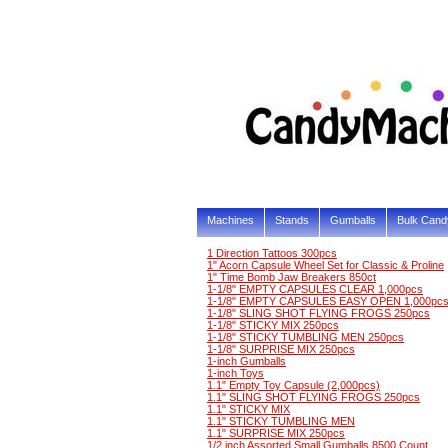
Machines
Stands
Gumballs
Bulk Cand
1 Direction Tattoos 300pcs
1" Acorn Capsule Wheel Set for Classic & Proline
1" Time Bomb Jaw Breakers 850ct
1-1/8" EMPTY CAPSULES CLEAR 1,000pcs
1-1/8" EMPTY CAPSULES EASY OPEN 1,000pc
1-1/8" SLING SHOT FLYING FROGS 250pcs
1-1/8" STICKY MIX 250pcs
1-1/8" STICKY TUMBLING MEN 250pcs
1-1/8" SURPRISE MIX 250pcs
1-inch Gumballs
1-inch Toys
1.1" Empty Toy Capsule (2,000pcs)
1.1" SLING SHOT FLYING FROGS 250pcs
1.1" STICKY MIX
1.1" STICKY TUMBLING MEN
1.1" SURPRISE MIX 250pcs
1/2 inch Assorted Small Gumballs 8500 Count