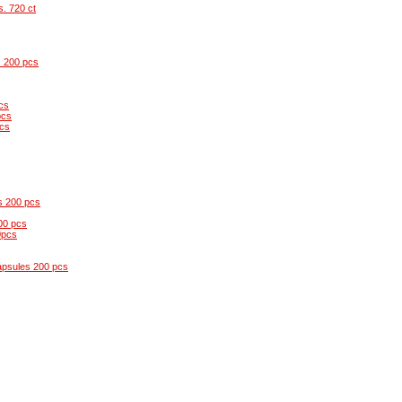
s. 720 ct
s 200 pcs
cs
pcs
pcs
s 200 pcs
00 pcs
0pcs
apsules 200 pcs