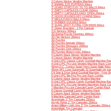
3 Column Sticker Vending Machine
3" ANIMAL EYE POPPERS 50pcs
3" DOMO STRETCHY YO YO BALLS 50pcs
3" EMPTY CAPSULES CLEAR 250pcs
3" EMPTY CAPSULES EASY OPEN 250pcs
3" HOOD HOUNDS KEY CHAINS 50pcs
3" MEGA PUNCH BALLS 50pcs
3" RUBBER DUCKIES 50pcs
3" SLING SHOT FLYING CHICKENS 50pcs
3" Zipper Bracelets - 2 Per Capsule
3-D Stickers 300pcs
3D Animal Puzzle Figurines 300pcs
3D Flip Stickers 300pcs
3D Puzzles
3D Puzzles Animals 200pcs
3D Puzzles Dinosaurs 200pcs
3D Puzzles Girls 200pcs
3D Puzzles Motorcycles 200pcs
4 Column Stack Sticker Vending Machine
4 Column Sticker Vending Machine
4-Unit LYPC Classic Candy Gumball Machine R
4-Unit LYPC Pro Line Vending Machine Rack Co
45mm D.C. Comics Super Hero Super Balls 50pc
45mm NFL Logo Superballs 32 Superballs per ba
5 ft Spin & Drop Spiral Gumball Machine - Free Sh
5-Unit LYPC Big Pro/ Pro Line Rack Combo
6 Column Stack Sticker Vending Machine
6-Unit LYPC Classic Candy Gumball Machine R
6-Unit LYPC Pro Line Vending Machines Rack C
7 Machine Pro Line Capsule/Candy Combo Rack
8 Classic Gumball Candy Machine Rack
8 Column Stack Sticker Vending Machine
9 Machine Capsule/Candy Combo Rack
Acornimals 1" Toy Capsules 250pcs
Acrylic Rings 1" Toy Capsules 250pcs
Action Military Light Ups 2" Toy Capsules 250pcs
ActionMatic Toy Capsules