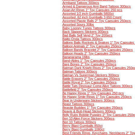
Armband Tattoos 300pcs
Armed & Dangerous Arm Band Tattoos 300pcs
Asian Art Rings 1" Toy Capsules 250 pcs
Assorted 1/2 inch Gumballs 5800ct
Assorted .62 inch Gumballs 3,650 Count
Assorted Plastic Balls 2" Toy Capsules 250pcs
Assorted Sours 30lbs
Baby Looney Tunes Tattoos 300pcs
Back Slappers Stickers 300pcs
Bad Balls Self Vend 2" Toy 200pcs
Bajito Onda Tattoos 300pcs
Ballons Balls Rockets & Snakes 1" Toy Capsules
Balloon Animals 2" Toy Capsules 250pcs
Balloon Bands Bracelet 2" Toy Capsules 250pcs
Balloon Heads 2" Toy Capsules 250pcs
Bananarama 16lbs
Band-Ables 1" Toy Capsules 250pcs
Bare Bones 2" Toy Capsules 250pcs
Batman Dark Knight Rises 2" Toy Capsules 250p
Batman Tattoos 300pcs
Batman Vs Superman Stickers 300pcs
Battle Erasers 2" Toy Capsules 250pcs
Battle Royal 2" Toy Capsules 250pcs
Battle Tats Dinosaur Come Alive Tattoos 300pcs
Battlefield 2" Toy Capsules 250pcs
Be Happy Rings 1" Toy Capsules 250 pcs
Be Happy Smile Rings 1" Toy Capsules 250pcs
Bear in Underware Stickers 300pcs
Beast Tattoos 300pcs
Beastie Buddies 1" Toy Capsules 250pcs
Beavis & Butt-Head Stickers 300pcs
Belly Rubs Bobble Puppies 2" Toy Capsules 250
Ben 10 Alien Force Stickers 300pcs
Ben 10 Tattoos 300pcs
Berry Blast Gumballs 850ct
Berry Blast Gumballs 1080ct
Best Friends Rings, Keychains, Necklaces 2" To