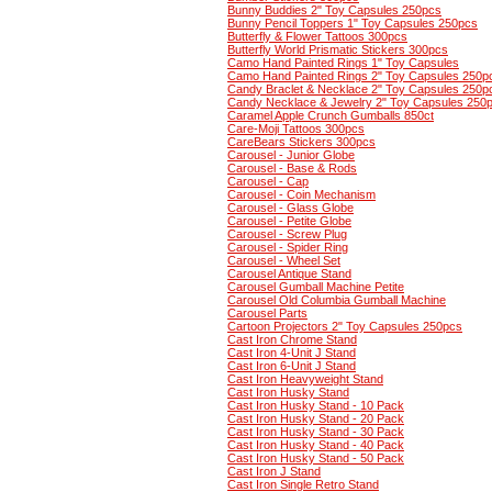
Bunny Buddies 2" Toy Capsules 250pcs
Bunny Pencil Toppers 1" Toy Capsules 250pcs
Butterfly & Flower Tattoos 300pcs
Butterfly World Prismatic Stickers 300pcs
Camo Hand Painted Rings 1" Toy Capsules
Camo Hand Painted Rings 2" Toy Capsules 250p
Candy Braclet & Necklace 2" Toy Capsules 250p
Candy Necklace & Jewelry 2" Toy Capsules 250
Caramel Apple Crunch Gumballs 850ct
Care-Moji Tattoos 300pcs
CareBears Stickers 300pcs
Carousel - Junior Globe
Carousel - Base & Rods
Carousel - Cap
Carousel - Coin Mechanism
Carousel - Glass Globe
Carousel - Petite Globe
Carousel - Screw Plug
Carousel - Spider Ring
Carousel - Wheel Set
Carousel Antique Stand
Carousel Gumball Machine Petite
Carousel Old Columbia Gumball Machine
Carousel Parts
Cartoon Projectors 2" Toy Capsules 250pcs
Cast Iron Chrome Stand
Cast Iron 4-Unit J Stand
Cast Iron 6-Unit J Stand
Cast Iron Heavyweight Stand
Cast Iron Husky Stand
Cast Iron Husky Stand - 10 Pack
Cast Iron Husky Stand - 20 Pack
Cast Iron Husky Stand - 30 Pack
Cast Iron Husky Stand - 40 Pack
Cast Iron Husky Stand - 50 Pack
Cast Iron J Stand
Cast Iron Single Retro Stand