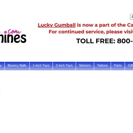
y
Bouncy Balls
1-inch Toys
2-inch Toys
Stickers
Tattoos
Parts
Gif
s