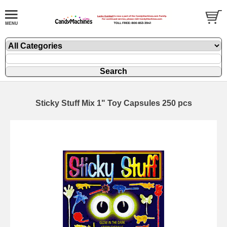
Sticky Stuff Mix 1" Toy Capsules 250 pcs