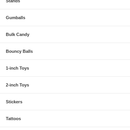
Stands
Gumballs
Bulk Candy
Bouncy Balls
1-inch Toys
2-inch Toys
Stickers
Tattoos