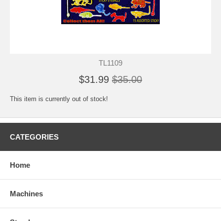
TL1109
$31.99
$35.00
This item is currently out of stock!
CATEGORIES
Home
Machines