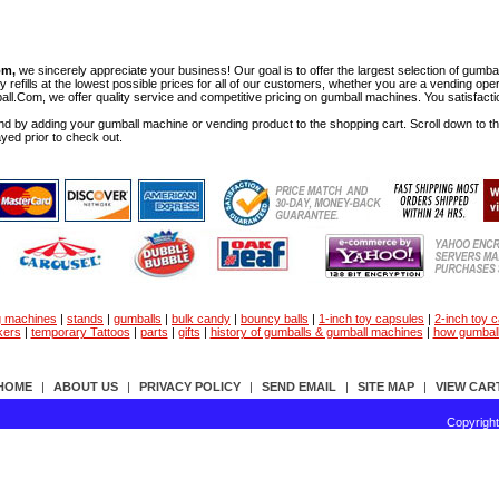
om,
we sincerely appreciate your business! Our goal is to offer the largest selection of gu
y refills at the lowest possible prices for all of our customers, whether you are a vending op
all.Com, we offer quality service and competitive pricing on gumball machines. You satisfact
d by adding your gumball machine or vending product to the shopping cart. Scroll down to the 
ayed prior to check out.
g machines
|
stands
|
gumballs
|
bulk candy
|
bouncy balls
|
1-inch toy capsules
|
2-inch toy 
kers
|
temporary Tattoos
|
parts
|
gifts
|
history of gumballs & gumball machines
|
how gumbal
HOME
|
ABOUT US
|
PRIVACY POLICY
|
SEND EMAIL
|
SITE MAP
|
VIEW CAR
Copyrigh