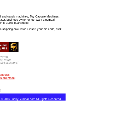
mball and candy machines, Toy Capsule Machines,
erator, business owner or just want a gumball
ion is 100% guaranteed!
shipping calculator & insert your zip code, click
capsules
ls are made
|
T
t © 2016 LuckyGumball.com All Rights Reserved.