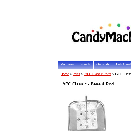
Machines
Stands
Gumballs
Bulk Cand
Home
>
Parts
>
LYPC Classic Parts
> LYPC Class
LYPC Classic - Base & Rod