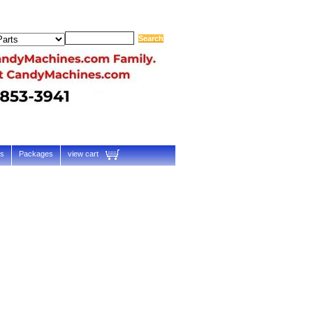
ts
Packages
view cart