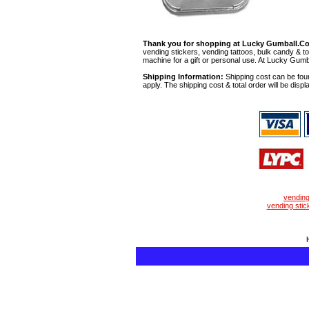
Thank you for shopping at Lucky Gumball.C
vending stickers, vending tattoos, bulk candy & to
machine for a gift or personal use. At Lucky Gumb
Shipping Information:
Shipping cost can be foun
apply. The shipping cost & total order will be displ
vendin
vending stic