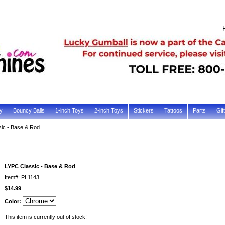
y
Bouncy Balls
1-inch Toys
2-inch Toys
Stickers
Tattoos
Parts
Gif
ic - Base & Rod
LYPC Classic - Base & Rod
Item#: PL1143
$14.99
Color:
This item is currently out of stock!