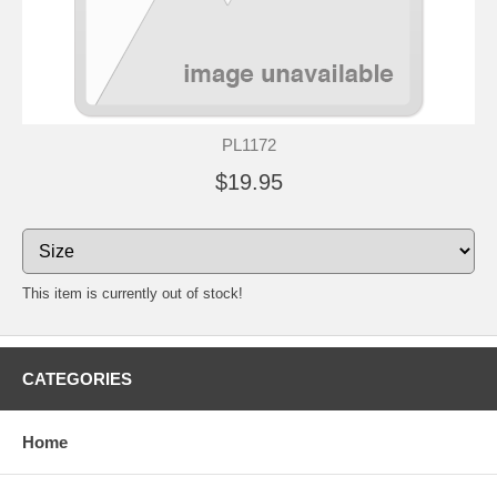
PL1172
$19.95
This item is currently out of stock!
CATEGORIES
Home