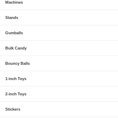
Machines
Stands
Gumballs
Bulk Candy
Bouncy Balls
1-inch Toys
2-inch Toys
Stickers