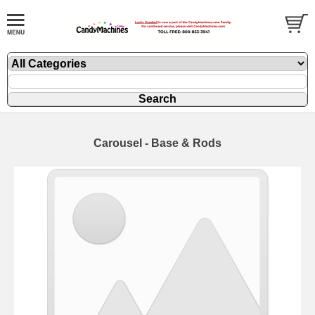
Carousel - Base & Rods