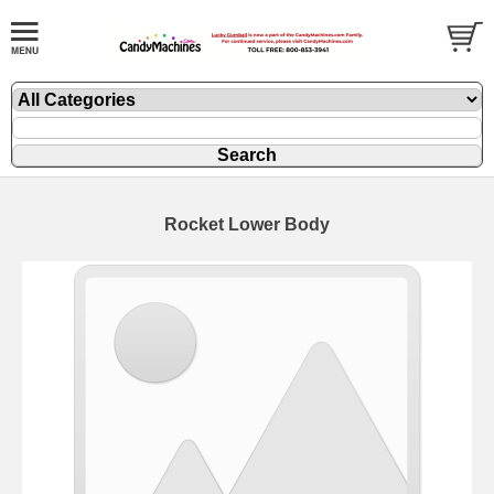
Rocket Lower Body