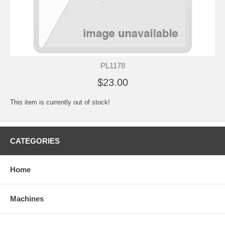
PL1178
$23.00
This item is currently out of stock!
CATEGORIES
Home
Machines