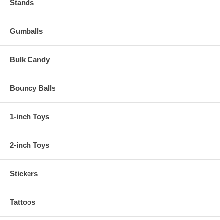
Stands
Gumballs
Bulk Candy
Bouncy Balls
1-inch Toys
2-inch Toys
Stickers
Tattoos