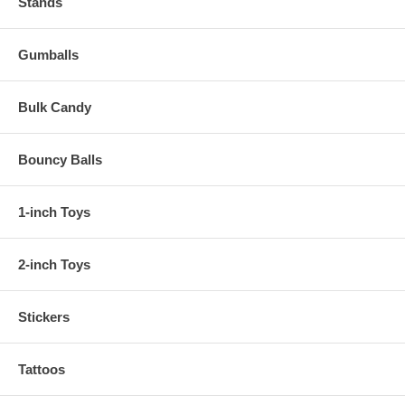
Stands
Gumballs
Bulk Candy
Bouncy Balls
1-inch Toys
2-inch Toys
Stickers
Tattoos