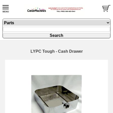
LYPC Tough - Cash Drawer