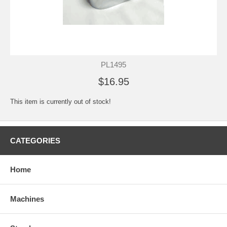
PL1495
$16.95
This item is currently out of stock!
CATEGORIES
Home
Machines