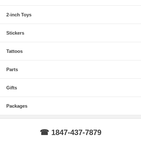
2-inch Toys
Stickers
Tattoos
Parts
Gifts
Packages
☎ 1847-437-7879