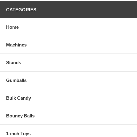
CATEGORIES
Home
Machines
Stands
Gumballs
Bulk Candy
Bouncy Balls
1-inch Toys