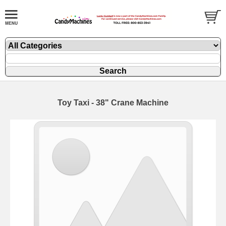
Toy Taxi - 38" Crane Machine