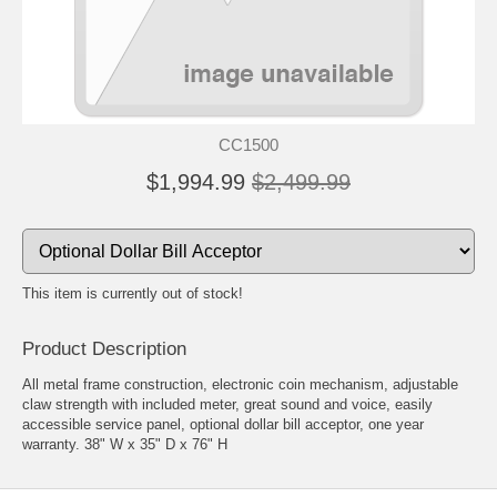
CC1500
$1,994.99
$2,499.99
This item is currently out of stock!
Product Description
All metal frame construction, electronic coin mechanism, adjustable
claw strength with included meter, great sound and voice, easily
accessible service panel, optional dollar bill acceptor, one year
warranty. 38" W x 35" D x 76" H