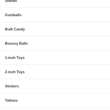
Stands
Gumballs
Bulk Candy
Bouncy Balls
1-inch Toys
2-inch Toys
Stickers
Tattoos