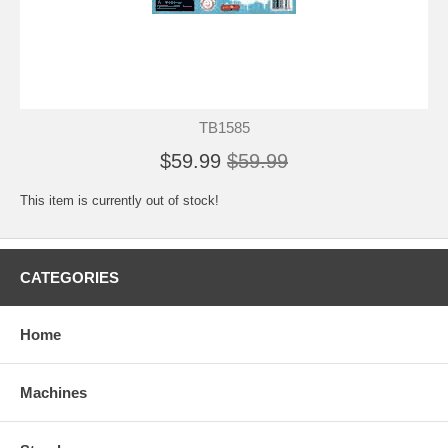
TB1585
$59.99
$59.99
This item is currently out of stock!
CATEGORIES
Home
Machines