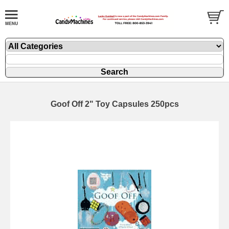
Goof Off 2" Toy Capsules 250pcs