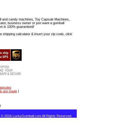
mball and candy machines, Toy Capsule Machines,
erator, business owner or just want a gumball
ion is 100% guaranteed!
shipping calculator & insert your zip code, click
capsules
ls are made
|
T
t © 2016 LuckyGumball.com All Rights Reserved.