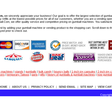
om,
we sincerely appreciate your business! Our goal is to offer the largest selection of gu
y refills at the lowest possible prices for all of our customers, whether you are a vending op
all.Com, we offer quality service and competitive pricing on gumball machines. You satisfact
d by adding your gumball machine or vending product to the shopping cart. Scroll down to the 
ayed prior to check out.
g machines
|
stands
|
gumballs
|
bulk candy
|
bouncy balls
|
1-inch toy capsules
|
2-inch toy 
kers
|
temporary Tattoos
|
parts
|
gifts
|
history of gumballs & gumball machines
|
how gumbal
HOME
|
ABOUT US
|
PRIVACY POLICY
|
SEND EMAIL
|
SITE MAP
|
VIEW CAR
Copyrigh