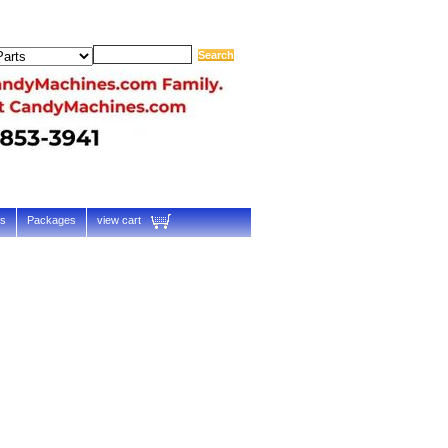
ts
Packages
view cart