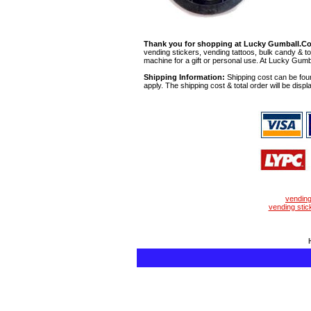
Thank you for shopping at Lucky Gumball.C
vending stickers, vending tattoos, bulk candy & to
machine for a gift or personal use. At Lucky Gumb
Shipping Information:
Shipping cost can be foun
apply. The shipping cost & total order will be displ
vendin
vending stic