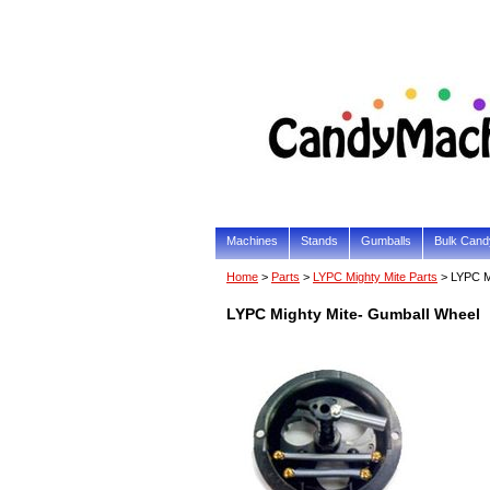
Machines
Stands
Gumballs
Bulk Cand
Home
>
Parts
>
LYPC Mighty Mite Parts
> LYPC M
LYPC Mighty Mite- Gumball Wheel