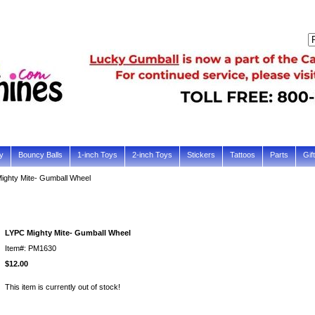
y
Bouncy Balls
1-inch Toys
2-inch Toys
Stickers
Tattoos
Parts
Gif
ighty Mite- Gumball Wheel
LYPC Mighty Mite- Gumball Wheel
Item#: PM1630
$12.00
This item is currently out of stock!