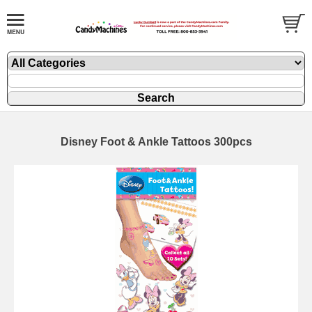
Disney Foot & Ankle Tattoos 300pcs