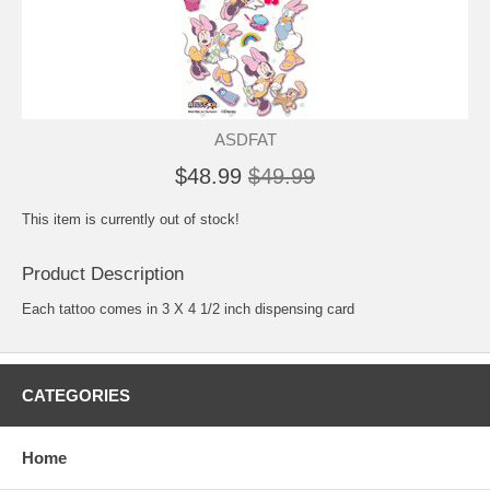
ASDFAT
$48.99
$49.99
This item is currently out of stock!
Product Description
Each tattoo comes in 3 X 4 1/2 inch dispensing card
CATEGORIES
Home