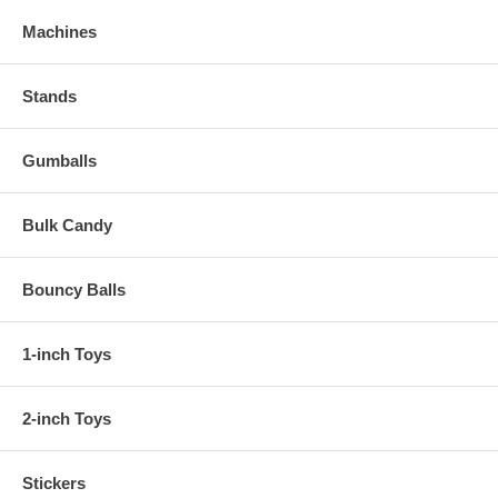
Machines
Stands
Gumballs
Bulk Candy
Bouncy Balls
1-inch Toys
2-inch Toys
Stickers