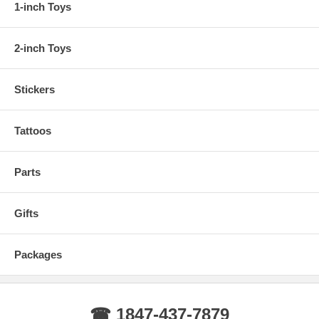
1-inch Toys
2-inch Toys
Stickers
Tattoos
Parts
Gifts
Packages
☎ 1847-437-7879