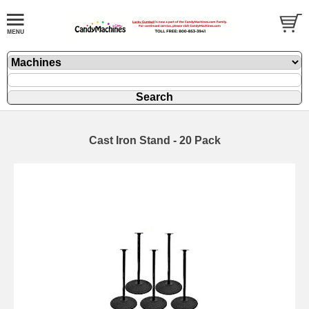
Cast Iron Stand - 20 Pack