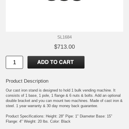
SL1684
$713.00
Product Description
Our cast iron stand is designed to hold 1 bulk vending machine. It
consists of 1 base, 1 pole, 1 flange & 6 nuts & bolts. Add an optional
double bracket and you can mount two machines. Made of cast iron &
steel. 1 year warranty & 30 day money back guarantee.
Product Specifications: Height: 28" Pipe: 1" Diameter Base: 15"
Flange: 4" Weight: 20 lbs. Color: Black