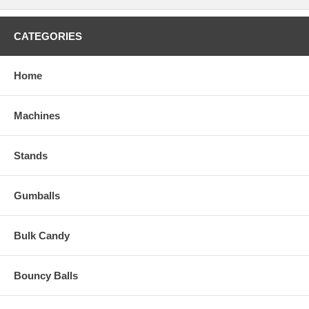
CATEGORIES
Home
Machines
Stands
Gumballs
Bulk Candy
Bouncy Balls