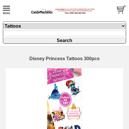
Disney Princess Tattoos 300pcs