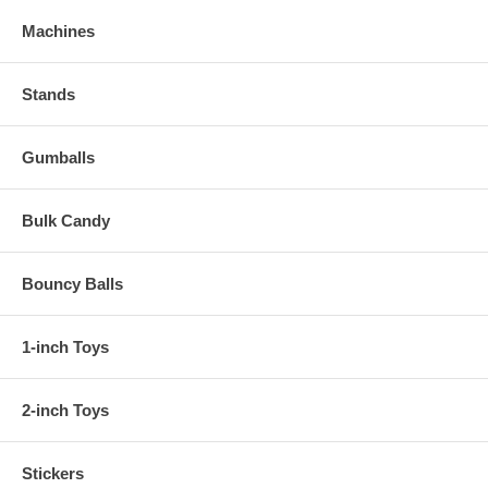
Machines
Stands
Gumballs
Bulk Candy
Bouncy Balls
1-inch Toys
2-inch Toys
Stickers