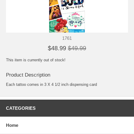
1761
$48.99
$49.99
This item is currently out of stock!
Product Description
Each tattoo comes in 3 X 4 1/2 inch dispensing card
CATEGORIES
Home