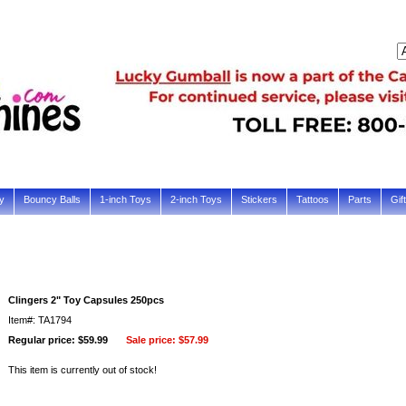
y
Bouncy Balls
1-inch Toys
2-inch Toys
Stickers
Tattoos
Parts
Gif
Clingers 2" Toy Capsules 250pcs
Item#: TA1794
Regular price: $59.99
Sale price:
$57.99
This item is currently out of stock!