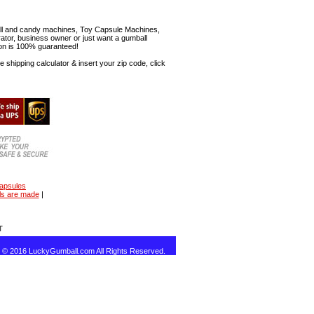
mball and candy machines, Toy Capsule Machines,
erator, business owner or just want a gumball
ion is 100% guaranteed!
shipping calculator & insert your zip code, click
capsules
ls are made
|
T
t © 2016 LuckyGumball.com All Rights Reserved.