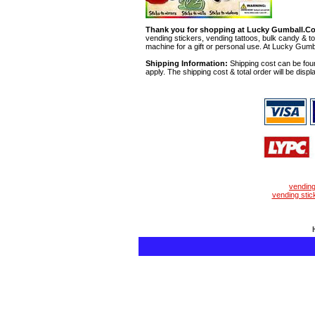
Thank you for shopping at Lucky Gumball.C
vending stickers, vending tattoos, bulk candy & to
machine for a gift or personal use. At Lucky Gumb
Shipping Information:
Shipping cost can be foun
apply. The shipping cost & total order will be displ
vendin
vending stic