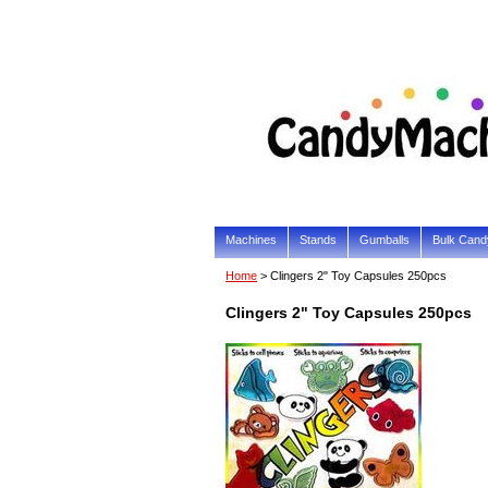
Machines
Stands
Gumballs
Bulk Cand
Home
> Clingers 2" Toy Capsules 250pcs
Clingers 2" Toy Capsules 250pcs