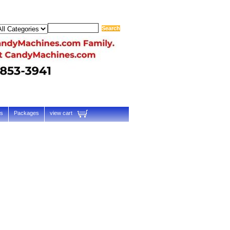
ts
Packages
view cart