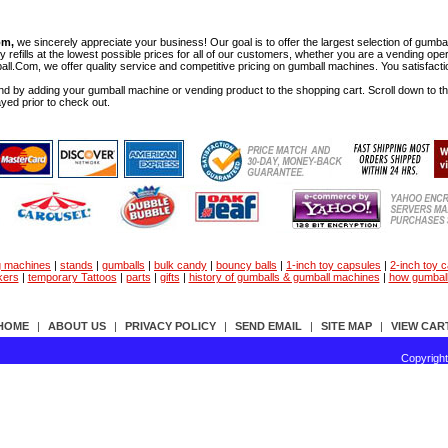
om,
we sincerely appreciate your business! Our goal is to offer the largest selection of gu
y refills at the lowest possible prices for all of our customers, whether you are a vending op
all.Com, we offer quality service and competitive pricing on gumball machines. You satisfact
d by adding your gumball machine or vending product to the shopping cart. Scroll down to the 
ayed prior to check out.
g machines
|
stands
|
gumballs
|
bulk candy
|
bouncy balls
|
1-inch toy capsules
|
2-inch toy 
kers
|
temporary Tattoos
|
parts
|
gifts
|
history of gumballs & gumball machines
|
how gumbal
HOME
|
ABOUT US
|
PRIVACY POLICY
|
SEND EMAIL
|
SITE MAP
|
VIEW CAR
Copyrigh