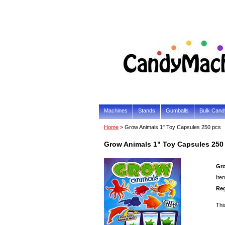
Machines
Stands
Gumballs
Bulk Cand
Home
> Grow Animals 1" Toy Capsules 250 pcs
Grow Animals 1" Toy Capsules 250
Gro
Ite
Reg
Thi