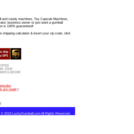
mball and candy machines, Toy Capsule Machines,
erator, business owner or just want a gumball
ion is 100% guaranteed!
shipping calculator & insert your zip code, click
capsules
ls are made
|
T
t © 2016 LuckyGumball.com All Rights Reserved.