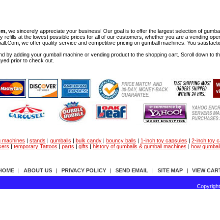
om,
we sincerely appreciate your business! Our goal is to offer the largest selection of gu
y refills at the lowest possible prices for all of our customers, whether you are a vending op
all.Com, we offer quality service and competitive pricing on gumball machines. You satisfact
d by adding your gumball machine or vending product to the shopping cart. Scroll down to the 
ayed prior to check out.
g machines
|
stands
|
gumballs
|
bulk candy
|
bouncy balls
|
1-inch toy capsules
|
2-inch toy 
kers
|
temporary Tattoos
|
parts
|
gifts
|
history of gumballs & gumball machines
|
how gumbal
HOME
|
ABOUT US
|
PRIVACY POLICY
|
SEND EMAIL
|
SITE MAP
|
VIEW CAR
Copyrigh