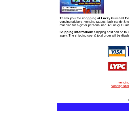
Thank you for shopping at Lucky Gumball.C
vending stickers, vending tattoos, bulk candy & to
machine for a gift or personal use. At Lucky Gumb
Shipping Information:
Shipping cost can be foun
apply. The shipping cost & total order will be displ
vendin
vending stic