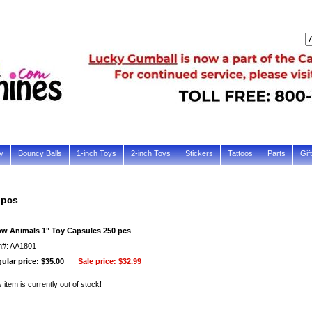
y
Bouncy Balls
1-inch Toys
2-inch Toys
Stickers
Tattoos
Parts
Gif
 pcs
w Animals 1" Toy Capsules 250 pcs
m#: AA1801
ular price: $35.00
Sale price:
$32.99
s item is currently out of stock!