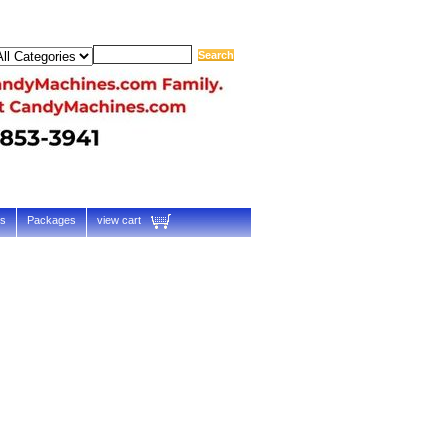
ts
Packages
view cart