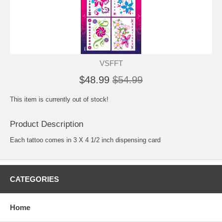
VSFFT
$48.99
$54.99
This item is currently out of stock!
Product Description
Each tattoo comes in 3 X 4 1/2 inch dispensing card
CATEGORIES
Home