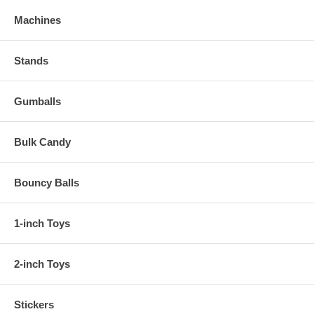
Machines
Stands
Gumballs
Bulk Candy
Bouncy Balls
1-inch Toys
2-inch Toys
Stickers