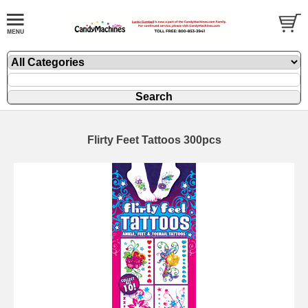
Flirty Feet Tattoos 300pcs