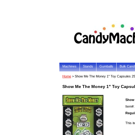
Machines
Stands
Gumballs
Bulk Cand
Home
> Show Me The Money 1" Toy Capsules 2
Show Me The Money 1" Toy Capsu
Show 
Item#
Regula
This it