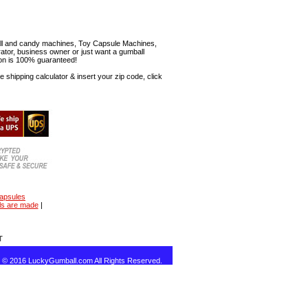
mball and candy machines, Toy Capsule Machines,
erator, business owner or just want a gumball
ion is 100% guaranteed!
shipping calculator & insert your zip code, click
capsules
ls are made
|
T
t © 2016 LuckyGumball.com All Rights Reserved.