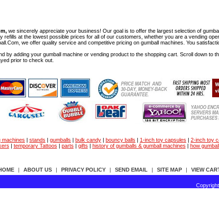
om,
we sincerely appreciate your business! Our goal is to offer the largest selection of gu
y refills at the lowest possible prices for all of our customers, whether you are a vending op
all.Com, we offer quality service and competitive pricing on gumball machines. You satisfact
d by adding your gumball machine or vending product to the shopping cart. Scroll down to the 
ayed prior to check out.
g machines
|
stands
|
gumballs
|
bulk candy
|
bouncy balls
|
1-inch toy capsules
|
2-inch toy 
kers
|
temporary Tattoos
|
parts
|
gifts
|
history of gumballs & gumball machines
|
how gumbal
HOME
|
ABOUT US
|
PRIVACY POLICY
|
SEND EMAIL
|
SITE MAP
|
VIEW CAR
Copyrigh