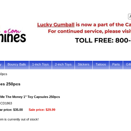
y
Bouncy Balls
1-inch Toys
2-inch Toys
Stickers
Tattoos
Parts
Gif
50pcs
les 250pcs
Me The Money 1" Toy Capsules 250pcs
: CD1863
r price: $35.00
Sale price:
$29.99
em is currently out of stock!