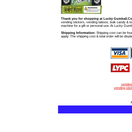
Thank you for shopping at Lucky Gumball.C
vending stickers, vending tattoos, bulk candy & to
machine for a gift or personal use. At Lucky Gumb
Shipping Information:
Shipping cost can be foun
apply. The shipping cost & total order will be displ
vendin
vending stic