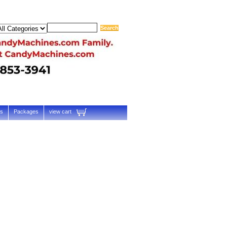
ts
Packages
view cart