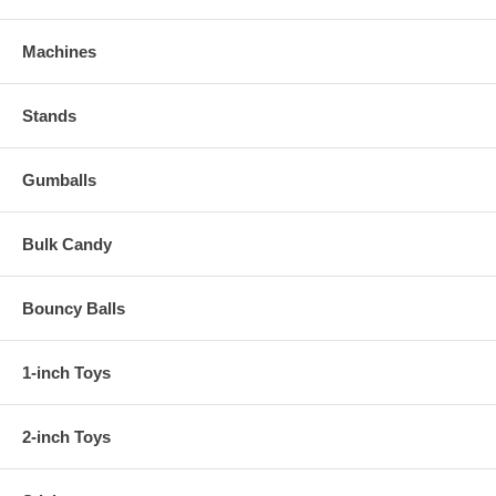
Machines
Stands
Gumballs
Bulk Candy
Bouncy Balls
1-inch Toys
2-inch Toys