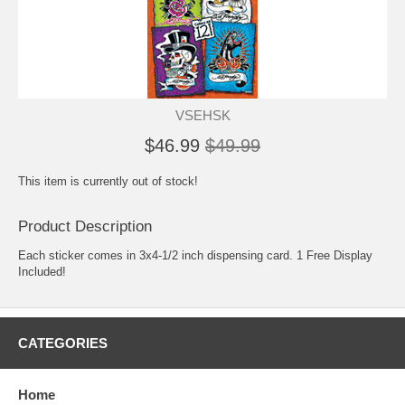
VSEHSK
$46.99
$49.99
This item is currently out of stock!
Product Description
Each sticker comes in 3x4-1/2 inch dispensing card. 1 Free Display
Included!
CATEGORIES
Home