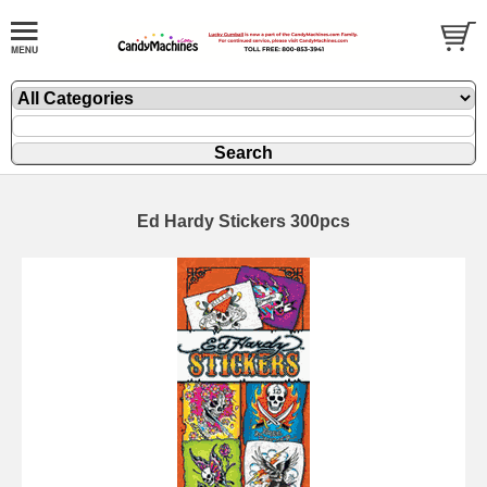
Ed Hardy Stickers 300pcs