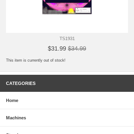
TS1931
$31.99
$34.99
This item is currently out of stock!
CATEGORIES
Home
Machines