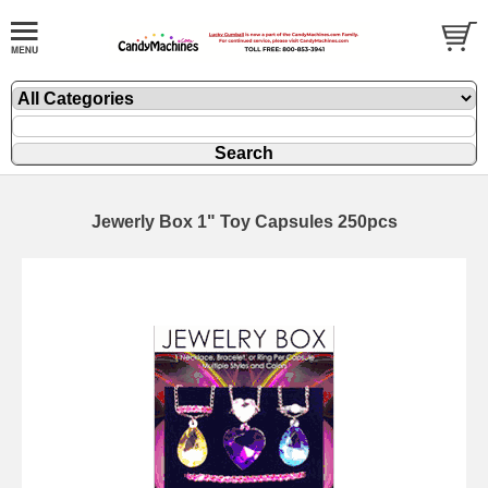
Jewerly Box 1" Toy Capsules 250pcs