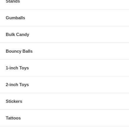
Stands
Gumballs
Bulk Candy
Bouncy Balls
1-inch Toys
2-inch Toys
Stickers
Tattoos