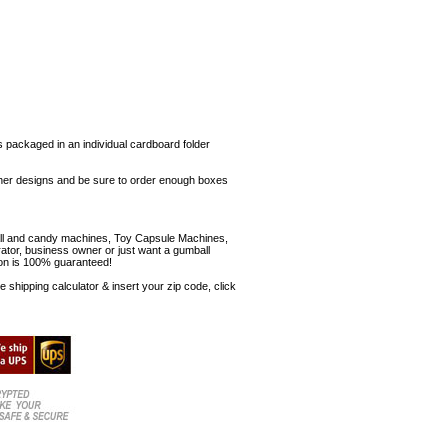
s packaged in an individual cardboard folder
 other designs and be sure to order enough boxes
mball and candy machines, Toy Capsule Machines,
erator, business owner or just want a gumball
ion is 100% guaranteed!
shipping calculator & insert your zip code, click