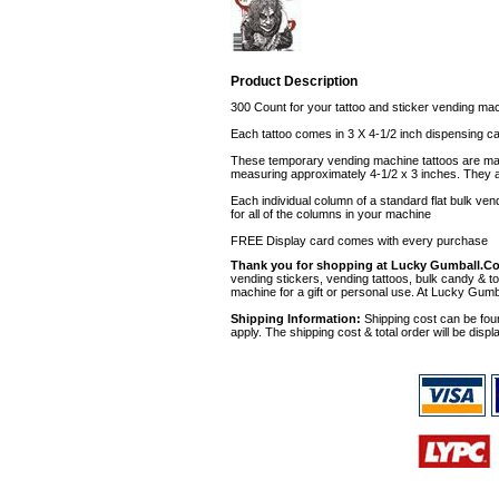
Product Description
300 Count for your tattoo and sticker vending ma
Each tattoo comes in 3 X 4-1/2 inch dispensing ca
These temporary vending machine tattoos are made 
measuring approximately 4-1/2 x 3 inches. They ar
Each individual column of a standard flat bulk ve
for all of the columns in your machine
FREE Display card comes with every purchase
Thank you for shopping at Lucky Gumball.C
vending stickers, vending tattoos, bulk candy & to
machine for a gift or personal use. At Lucky Gumb
Shipping Information:
Shipping cost can be foun
apply. The shipping cost & total order will be displ