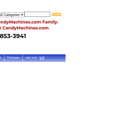
ts
Packages
view cart