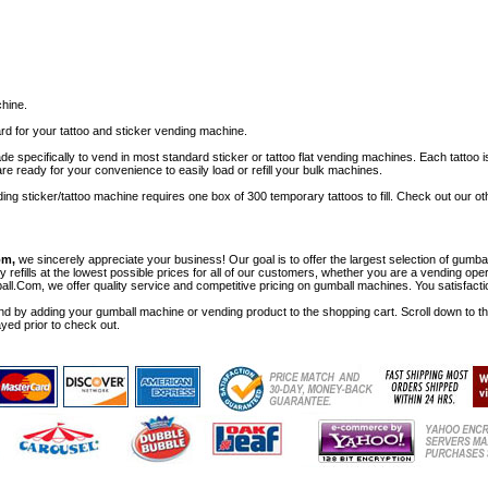
chine.
rd for your tattoo and sticker vending machine.
specifically to vend in most standard sticker or tattoo flat vending machines. Each tattoo i
e ready for your convenience to easily load or refill your bulk machines.
nding sticker/tattoo machine requires one box of 300 temporary tattoos to fill. Check out our
om,
we sincerely appreciate your business! Our goal is to offer the largest selection of gu
y refills at the lowest possible prices for all of our customers, whether you are a vending op
all.Com, we offer quality service and competitive pricing on gumball machines. You satisfact
d by adding your gumball machine or vending product to the shopping cart. Scroll down to the 
ayed prior to check out.