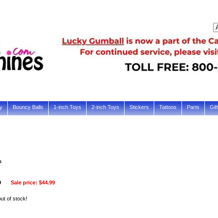
y
Bouncy Balls
1-inch Toys
2-inch Toys
Stickers
Tattoos
Parts
Gif
s
9
Sale price:
$44.99
out of stock!