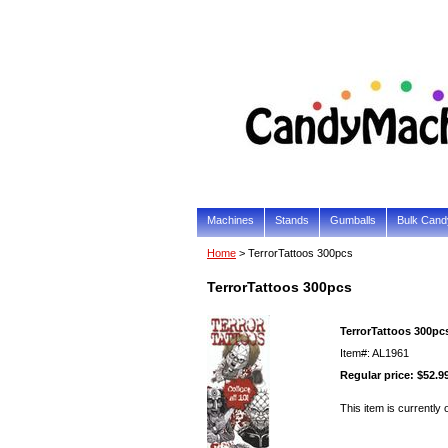
Machines
Stands
Gumballs
Bulk Cand
Home
> TerrorTattoos 300pcs
TerrorTattoos 300pcs
TerrorTattoos 300pc
Item#: AL1961
Regular price: $52.9
This item is currently 