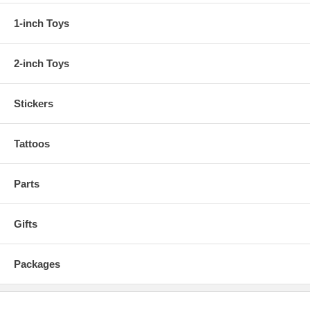
1-inch Toys
2-inch Toys
Stickers
Tattoos
Parts
Gifts
Packages