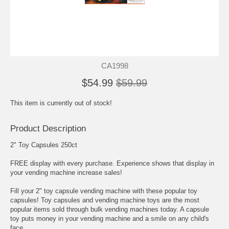
CA1998
$54.99
$59.99
This item is currently out of stock!
Product Description
2" Toy Capsules 250ct
FREE display with every purchase. Experience shows that display in
your vending machine increase sales!
Fill your 2" toy capsule vending machine with these popular toy
capsules! Toy capsules and vending machine toys are the most
popular items sold through bulk vending machines today. A capsule
toy puts money in your vending machine and a smile on any child's
face.