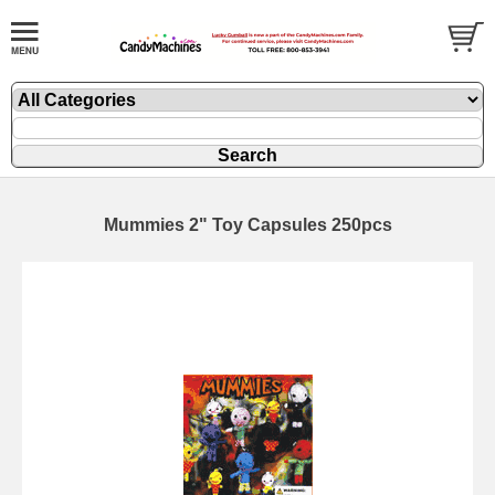
Mummies 2" Toy Capsules 250pcs