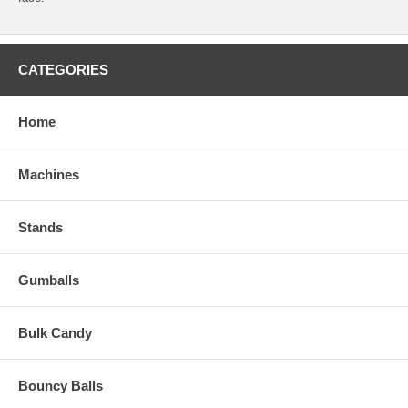
CATEGORIES
Home
Machines
Stands
Gumballs
Bulk Candy
Bouncy Balls