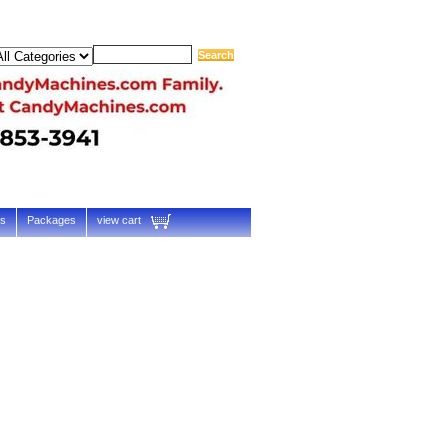
ts
Packages
view cart