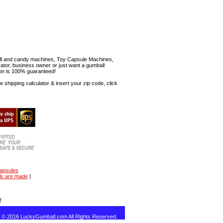
mball and candy machines, Toy Capsule Machines,
erator, business owner or just want a gumball
ion is 100% guaranteed!
shipping calculator & insert your zip code, click
capsules
ls are made
|
T
t © 2016 LuckyGumball.com All Rights Reserved.