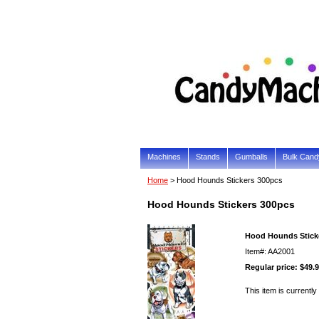
Machines
Stands
Gumballs
Bulk Cand
Home
> Hood Hounds Stickers 300pcs
Hood Hounds Stickers 300pcs
Hood Hounds Stick
Item#: AA2001
Regular price: $49.
This item is currently