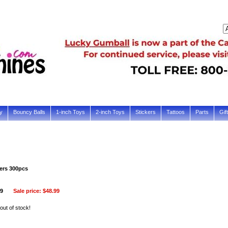
y
Bouncy Balls
1-inch Toys
2-inch Toys
Stickers
Tattoos
Parts
Gif
ers 300pcs
99
Sale price:
$48.99
 out of stock!