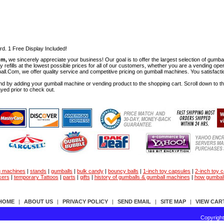
rd. 1 Free Display Included!
om,
we sincerely appreciate your business! Our goal is to offer the largest selection of gu
y refills at the lowest possible prices for all of our customers, whether you are a vending op
all.Com, we offer quality service and competitive pricing on gumball machines. You satisfact
d by adding your gumball machine or vending product to the shopping cart. Scroll down to the 
ayed prior to check out.
g machines
|
stands
|
gumballs
|
bulk candy
|
bouncy balls
|
1-inch toy capsules
|
2-inch toy 
kers
|
temporary Tattoos
|
parts
|
gifts
|
history of gumballs & gumball machines
|
how gumbal
HOME
|
ABOUT US
|
PRIVACY POLICY
|
SEND EMAIL
|
SITE MAP
|
VIEW CAR
Copyrigh