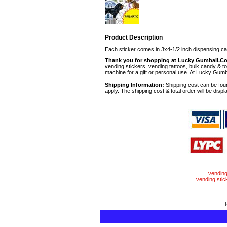
Product Description
Each sticker comes in 3x4-1/2 inch dispensing ca
Thank you for shopping at Lucky Gumball.C
vending stickers, vending tattoos, bulk candy & to
machine for a gift or personal use. At Lucky Gumb
Shipping Information:
Shipping cost can be foun
apply. The shipping cost & total order will be displ
vendin
vending stic