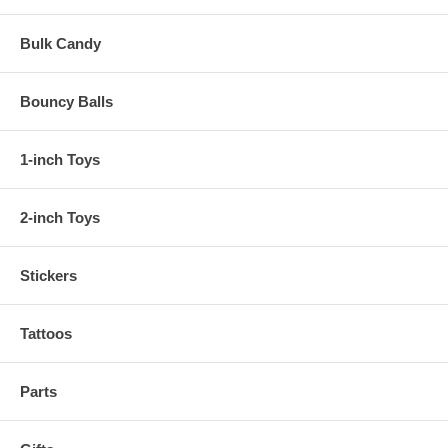
Bulk Candy
Bouncy Balls
1-inch Toys
2-inch Toys
Stickers
Tattoos
Parts