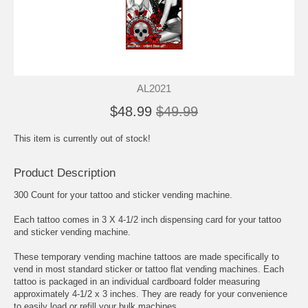
AL2021
$48.99
$49.99
This item is currently out of stock!
Product Description
300 Count for your tattoo and sticker vending machine.
Each tattoo comes in 3 X 4-1/2 inch dispensing card for your tattoo
and sticker vending machine.
These temporary vending machine tattoos are made specifically to
vend in most standard sticker or tattoo flat vending machines. Each
tattoo is packaged in an individual cardboard folder measuring
approximately 4-1/2 x 3 inches. They are ready for your convenience
to easily load or refill your bulk machines.