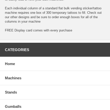
Each individual column of a standard flat bulk vending sticker/tattoo
machine requires one box of 300 temporary tattoos to fill. Check out
our other designs and be sure to order enough boxes for all of the
columns in your machine
FREE Display card comes with every purchase
CATEGORIES
Home
Machines
Stands
Gumballs