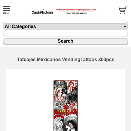
Tatuajes Mexicanos VendingTattoos 300pcs