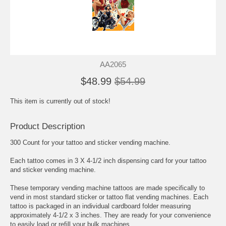
AA2065
$48.99
$54.99
This item is currently out of stock!
Product Description
300 Count for your tattoo and sticker vending machine.
Each tattoo comes in 3 X 4-1/2 inch dispensing card for your tattoo
and sticker vending machine.
These temporary vending machine tattoos are made specifically to
vend in most standard sticker or tattoo flat vending machines. Each
tattoo is packaged in an individual cardboard folder measuring
approximately 4-1/2 x 3 inches. They are ready for your convenience
to easily load or refill your bulk machines.