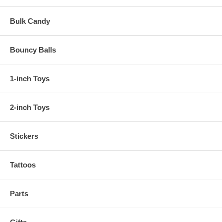
Bulk Candy
Bouncy Balls
1-inch Toys
2-inch Toys
Stickers
Tattoos
Parts