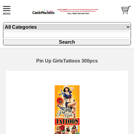
Pin Up GirlsTattoos 300pcs