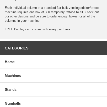
Each individual column of a standard flat bulk vending sticker/tattoo
machine requires one box of 300 temporary tattoos to fill. Check out
our other designs and be sure to order enough boxes for all of the
columns in your machine
FREE Display card comes with every purchase
CATEGORIES
Home
Machines
Stands
Gumballs