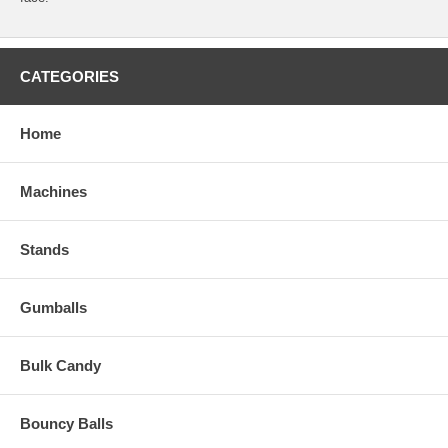
CATEGORIES
Home
Machines
Stands
Gumballs
Bulk Candy
Bouncy Balls