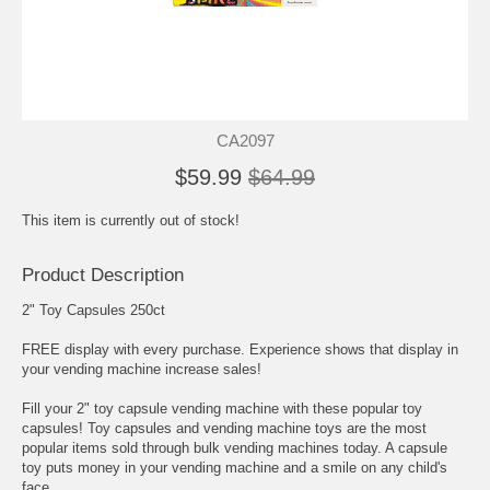
CA2097
$59.99
$64.99
This item is currently out of stock!
Product Description
2" Toy Capsules 250ct
FREE display with every purchase. Experience shows that display in
your vending machine increase sales!
Fill your 2" toy capsule vending machine with these popular toy
capsules! Toy capsules and vending machine toys are the most
popular items sold through bulk vending machines today. A capsule
toy puts money in your vending machine and a smile on any child's
face.