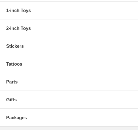
1-inch Toys
2-inch Toys
Stickers
Tattoos
Parts
Gifts
Packages