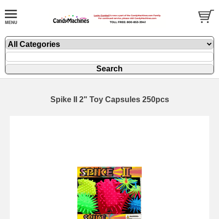
Spike II 2" Toy Capsules 250pcs