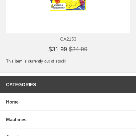
CA2153
$31.99
$34.99
This item is currently out of stock!
CATEGORIES
Home
Machines