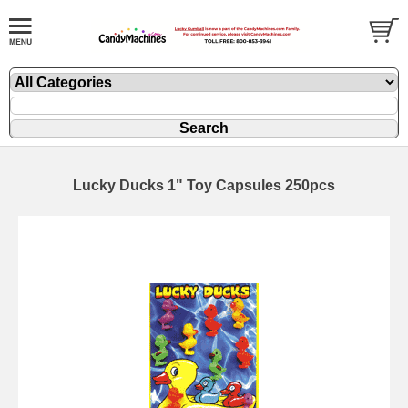
Lucky Ducks 1" Toy Capsules 250pcs