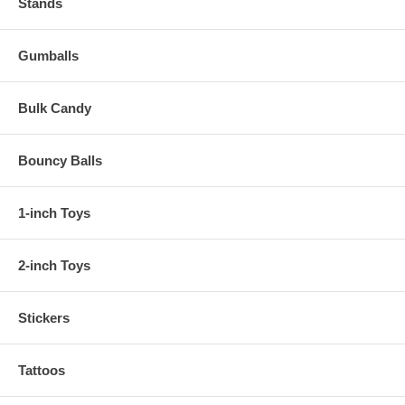
Stands
Gumballs
Bulk Candy
Bouncy Balls
1-inch Toys
2-inch Toys
Stickers
Tattoos