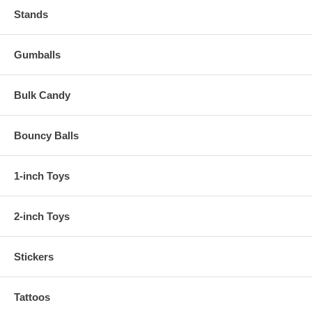
Stands
Gumballs
Bulk Candy
Bouncy Balls
1-inch Toys
2-inch Toys
Stickers
Tattoos