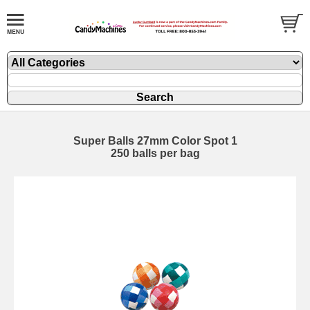
Super Balls 27mm Color Spot 1
250 balls per bag