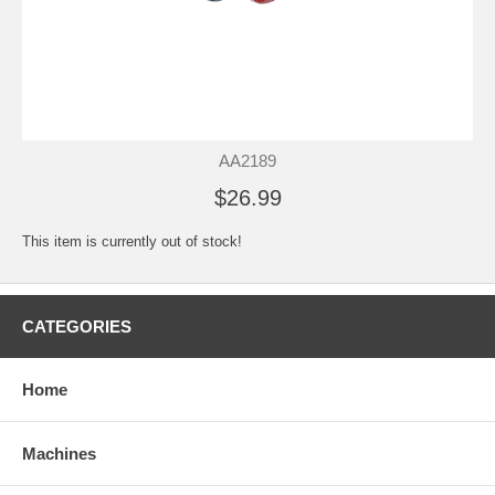
AA2189
$26.99
This item is currently out of stock!
CATEGORIES
Home
Machines