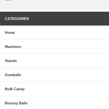
CATEGORIES
Home
Machines
Stands
Gumballs
Bulk Candy
Bouncy Balls