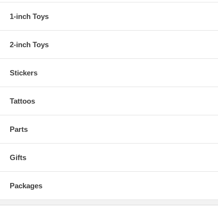
1-inch Toys
2-inch Toys
Stickers
Tattoos
Parts
Gifts
Packages