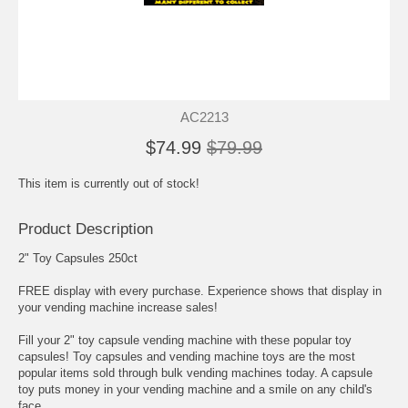
AC2213
$74.99
$79.99
This item is currently out of stock!
Product Description
2" Toy Capsules 250ct
FREE display with every purchase. Experience shows that display in
your vending machine increase sales!
Fill your 2" toy capsule vending machine with these popular toy
capsules! Toy capsules and vending machine toys are the most
popular items sold through bulk vending machines today. A capsule
toy puts money in your vending machine and a smile on any child's
face.