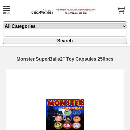
Monster SuperBalls2" Toy Capsules 250pcs