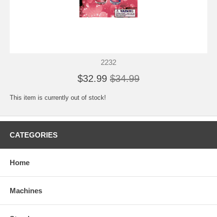
2232
$32.99
$34.99
This item is currently out of stock!
CATEGORIES
Home
Machines