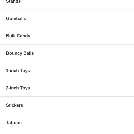
Stands
Gumballs
Bulk Candy
Bouncy Balls
1-inch Toys
2-inch Toys
Stickers
Tattoos