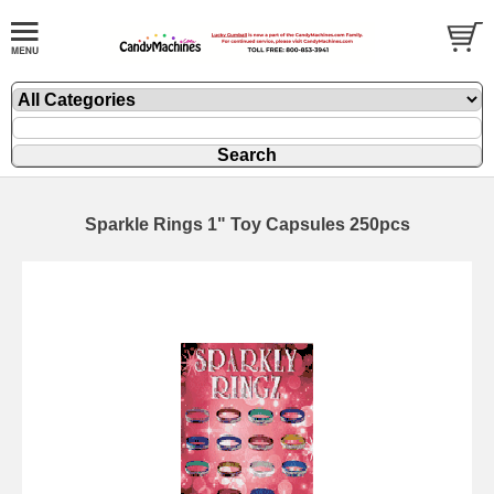
Sparkle Rings 1" Toy Capsules 250pcs