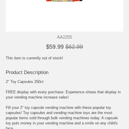
AA2255
$59.99
$62.99
This item is currently out of stock!
Product Description
2" Toy Capsules 250ct
FREE display with every purchase. Experience shows that display in
your vending machine increase sales!
Fill your 2" toy capsule vending machine with these popular toy
capsules! Toy capsules and vending machine toys are the most
popular items sold through bulk vending machines today. A capsule
toy puts money in your vending machine and a smile on any child's
face.