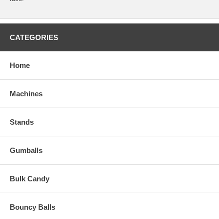
CATEGORIES
Home
Machines
Stands
Gumballs
Bulk Candy
Bouncy Balls