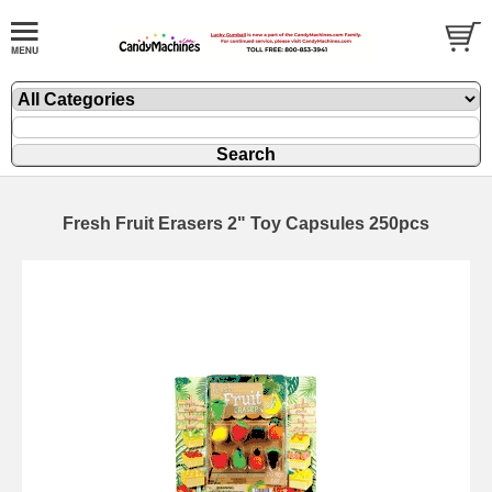
Fresh Fruit Erasers 2" Toy Capsules 250pcs