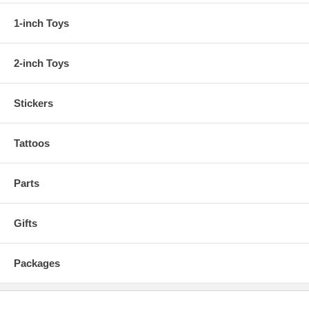
1-inch Toys
2-inch Toys
Stickers
Tattoos
Parts
Gifts
Packages