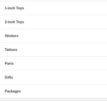
1-inch Toys
2-inch Toys
Stickers
Tattoos
Parts
Gifts
Packages