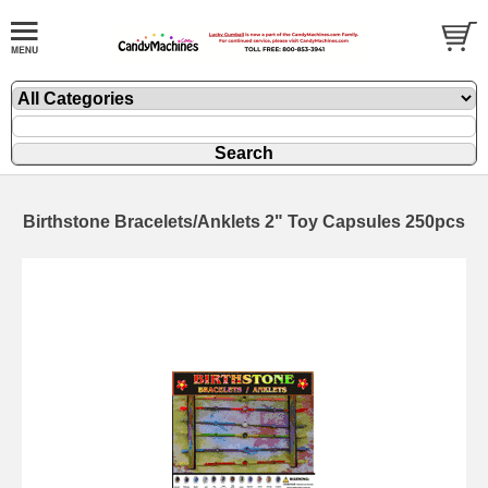
Birthstone Bracelets/Anklets 2" Toy Capsules 250pcs