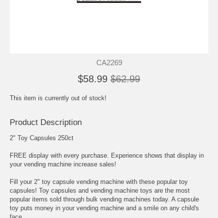
CA2269
$58.99
$62.99
This item is currently out of stock!
Product Description
2" Toy Capsules 250ct
FREE display with every purchase. Experience shows that display in
your vending machine increase sales!
Fill your 2" toy capsule vending machine with these popular toy
capsules! Toy capsules and vending machine toys are the most
popular items sold through bulk vending machines today. A capsule
toy puts money in your vending machine and a smile on any child's
face.