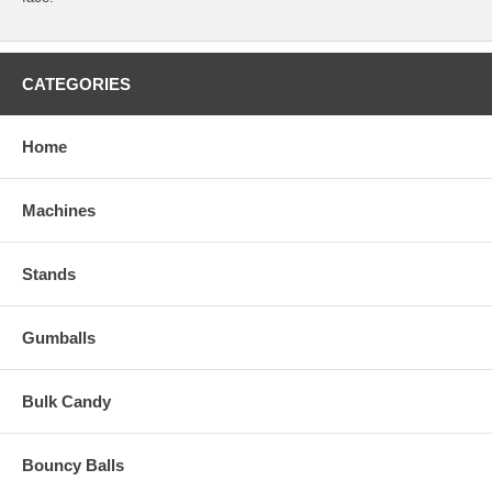
CATEGORIES
Home
Machines
Stands
Gumballs
Bulk Candy
Bouncy Balls