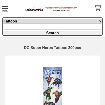
DC Super Heros Tattoos 300pcs