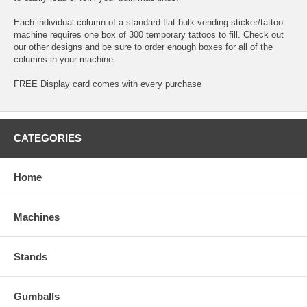
Each individual column of a standard flat bulk vending sticker/tattoo
machine requires one box of 300 temporary tattoos to fill. Check out
our other designs and be sure to order enough boxes for all of the
columns in your machine
FREE Display card comes with every purchase
CATEGORIES
Home
Machines
Stands
Gumballs