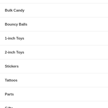
Bulk Candy
Bouncy Balls
1-inch Toys
2-inch Toys
Stickers
Tattoos
Parts