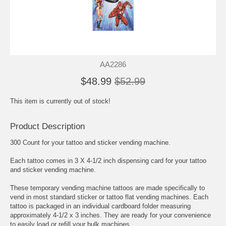
AA2286
$48.99
$52.99
This item is currently out of stock!
Product Description
300 Count for your tattoo and sticker vending machine.
Each tattoo comes in 3 X 4-1/2 inch dispensing card for your tattoo
and sticker vending machine.
These temporary vending machine tattoos are made specifically to
vend in most standard sticker or tattoo flat vending machines. Each
tattoo is packaged in an individual cardboard folder measuring
approximately 4-1/2 x 3 inches. They are ready for your convenience
to easily load or refill your bulk machines.