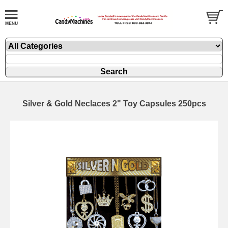
Silver & Gold Neclaces 2" Toy Capsules 250pcs