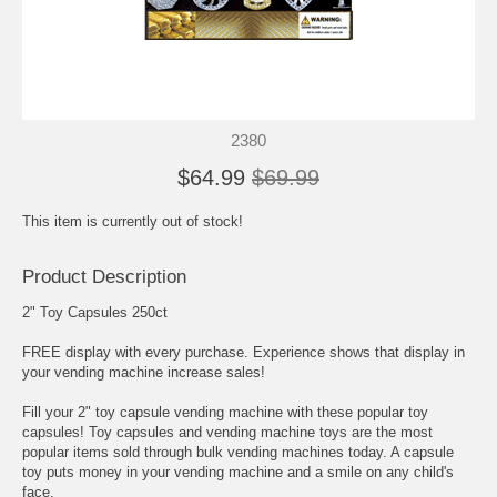
2380
$64.99
$69.99
This item is currently out of stock!
Product Description
2" Toy Capsules 250ct
FREE display with every purchase. Experience shows that display in
your vending machine increase sales!
Fill your 2" toy capsule vending machine with these popular toy
capsules! Toy capsules and vending machine toys are the most
popular items sold through bulk vending machines today. A capsule
toy puts money in your vending machine and a smile on any child's
face.