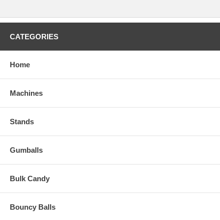
CATEGORIES
Home
Machines
Stands
Gumballs
Bulk Candy
Bouncy Balls