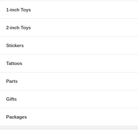
1-inch Toys
2-inch Toys
Stickers
Tattoos
Parts
Gifts
Packages