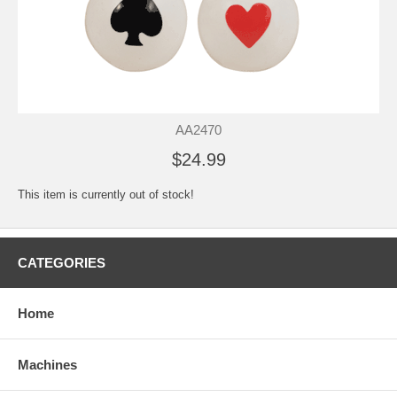
AA2470
$24.99
This item is currently out of stock!
CATEGORIES
Home
Machines