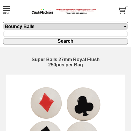
Super Balls 27mm Royal Flush
250pcs per Bag