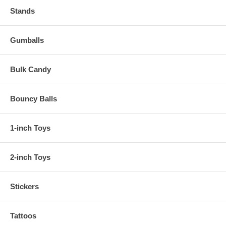
Stands
Gumballs
Bulk Candy
Bouncy Balls
1-inch Toys
2-inch Toys
Stickers
Tattoos