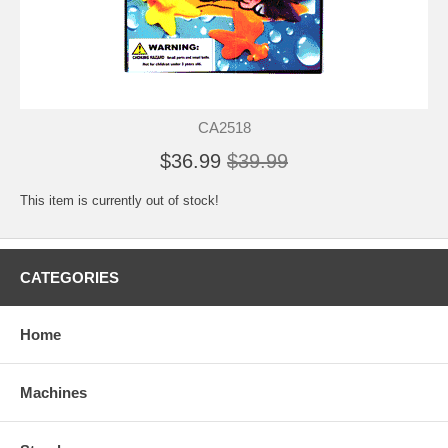
CA2518
$36.99
$39.99
This item is currently out of stock!
CATEGORIES
Home
Machines