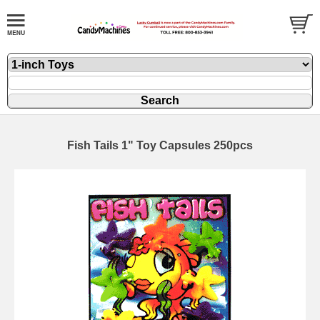
Fish Tails 1" Toy Capsules 250pcs