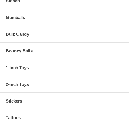
Stands
Gumballs
Bulk Candy
Bouncy Balls
1-inch Toys
2-inch Toys
Stickers
Tattoos