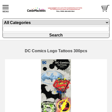
DC Comics Logo Tattoos 300pcs