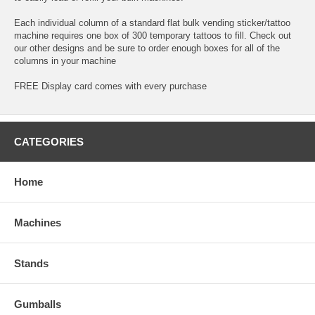
Each individual column of a standard flat bulk vending sticker/tattoo
machine requires one box of 300 temporary tattoos to fill. Check out
our other designs and be sure to order enough boxes for all of the
columns in your machine
FREE Display card comes with every purchase
CATEGORIES
Home
Machines
Stands
Gumballs