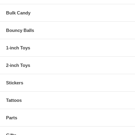
Bulk Candy
Bouncy Balls
1-inch Toys
2-inch Toys
Stickers
Tattoos
Parts