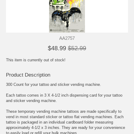
AA2757
$48.99
$52.99
This item is currently out of stock!
Product Description
300 Count for your tattoo and sticker vending machine.
Each tattoo comes in 3 X 4-1/2 inch dispensing card for your tattoo
and sticker vending machine.
These temporary vending machine tattoos are made specifically to
vend in most standard sticker or tattoo flat vending machines. Each
tattoo is packaged in an individual cardboard folder measuring
approximately 4-1/2 x 3 inches. They are ready for your convenience
to easily load or refill your bulk machines.