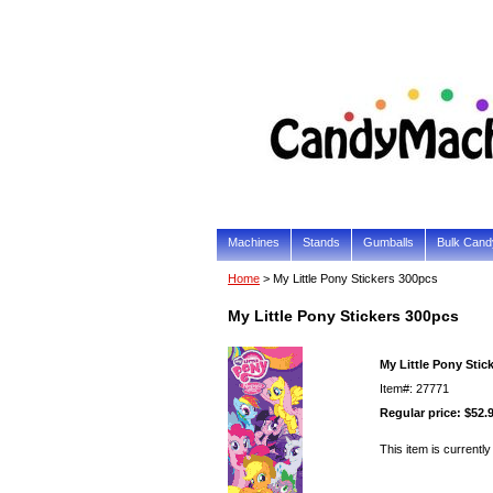
Machines
Stands
Gumballs
Bulk Cand
Home
> My Little Pony Stickers 300pcs
My Little Pony Stickers 300pcs
My Little Pony Stic
Item#: 27771
Regular price: $52.
This item is currently