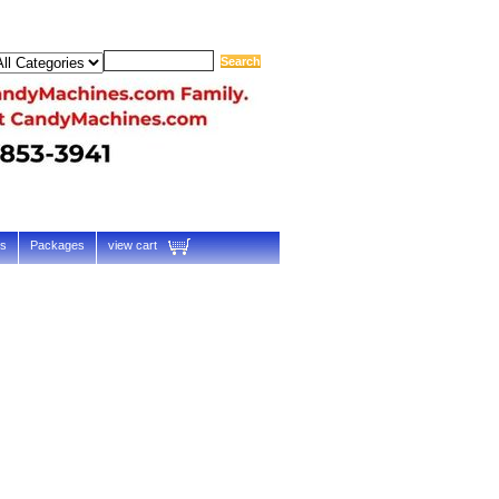
ts
Packages
view cart