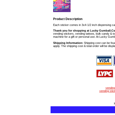
Product Description
Each sticker comes in 3x4-1/2 inch dispensing ca
Thank you for shopping at Lucky Gumball.C
vending stickers, vending tattoos, bulk candy & to
machine for a gift or personal use. At Lucky Gumb
Shipping Information:
Shipping cost can be foun
apply. The shipping cost & total order will be displ
vendin
vending stic