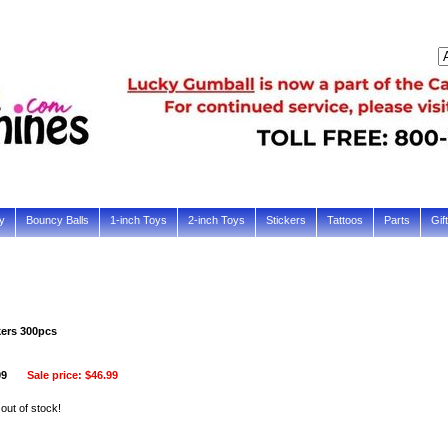
y
Bouncy Balls
1-inch Toys
2-inch Toys
Stickers
Tattoos
Parts
Gif
kers 300pcs
99
Sale price:
$46.99
 out of stock!