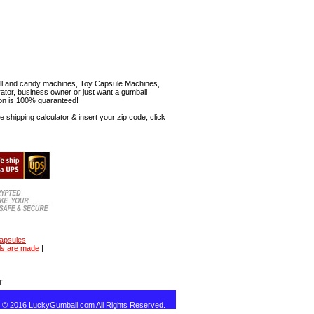
mball and candy machines, Toy Capsule Machines,
erator, business owner or just want a gumball
ion is 100% guaranteed!
shipping calculator & insert your zip code, click
capsules
ls are made
|
T
t © 2016 LuckyGumball.com All Rights Reserved.