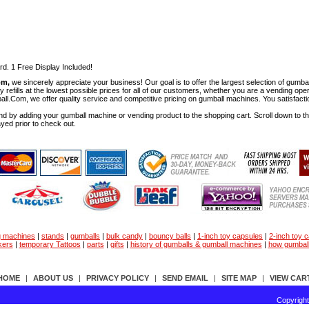
rd. 1 Free Display Included!
om,
we sincerely appreciate your business! Our goal is to offer the largest selection of gu
y refills at the lowest possible prices for all of our customers, whether you are a vending op
all.Com, we offer quality service and competitive pricing on gumball machines. You satisfact
d by adding your gumball machine or vending product to the shopping cart. Scroll down to the 
ayed prior to check out.
g machines
|
stands
|
gumballs
|
bulk candy
|
bouncy balls
|
1-inch toy capsules
|
2-inch toy 
kers
|
temporary Tattoos
|
parts
|
gifts
|
history of gumballs & gumball machines
|
how gumbal
HOME
|
ABOUT US
|
PRIVACY POLICY
|
SEND EMAIL
|
SITE MAP
|
VIEW CAR
Copyrigh