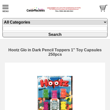
Hootz Glo in Dark Pencil Toppers 1" Toy Capsules
250pcs