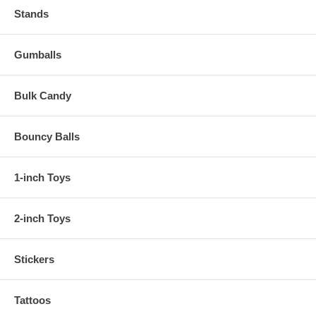
Stands
Gumballs
Bulk Candy
Bouncy Balls
1-inch Toys
2-inch Toys
Stickers
Tattoos