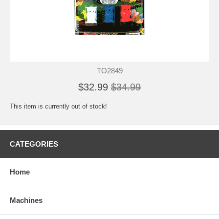
TO2849
$32.99
$34.99
This item is currently out of stock!
CATEGORIES
Home
Machines