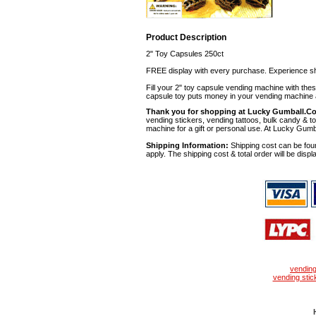
Product Description
2" Toy Capsules 250ct
FREE display with every purchase. Experience sh
Fill your 2" toy capsule vending machine with th
capsule toy puts money in your vending machine a
Thank you for shopping at Lucky Gumball.C
vending stickers, vending tattoos, bulk candy & to
machine for a gift or personal use. At Lucky Gumb
Shipping Information:
Shipping cost can be foun
apply. The shipping cost & total order will be displ
vendin
vending stic