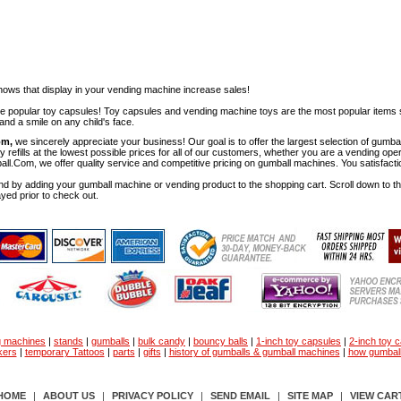
ows that display in your vending machine increase sales!
ese popular toy capsules! Toy capsules and vending machine toys are the most popular items 
nd a smile on any child's face.
om,
we sincerely appreciate your business! Our goal is to offer the largest selection of gu
y refills at the lowest possible prices for all of our customers, whether you are a vending op
all.Com, we offer quality service and competitive pricing on gumball machines. You satisfact
d by adding your gumball machine or vending product to the shopping cart. Scroll down to the 
ayed prior to check out.
g machines
|
stands
|
gumballs
|
bulk candy
|
bouncy balls
|
1-inch toy capsules
|
2-inch toy 
kers
|
temporary Tattoos
|
parts
|
gifts
|
history of gumballs & gumball machines
|
how gumbal
HOME
|
ABOUT US
|
PRIVACY POLICY
|
SEND EMAIL
|
SITE MAP
|
VIEW CAR