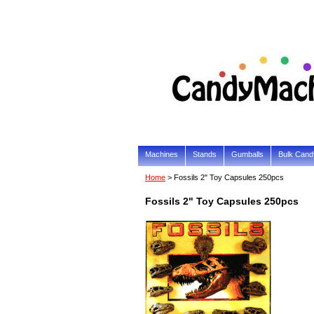
Machines
Stands
Gumballs
Bulk Cand
Home
> Fossils 2" Toy Capsules 250pcs
Fossils 2" Toy Capsules 250pcs