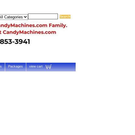
ts
Packages
view cart