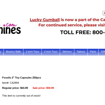
y
Bouncy Balls
1-inch Toys
2-inch Toys
Stickers
Tattoos
Parts
Gif
Fossils 2" Toy Capsules 250pcs
Item#: CA2894
Regular price: $64.99
Sale price:
$59.99
This item is currently out of stock!