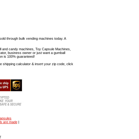
sold through bulk vending machines today. A
mball and candy machines, Toy Capsule Machines,
erator, business owner or just want a gumball
ion is 100% guaranteed!
shipping calculator & insert your zip code, click
capsules
ls are made
|
T