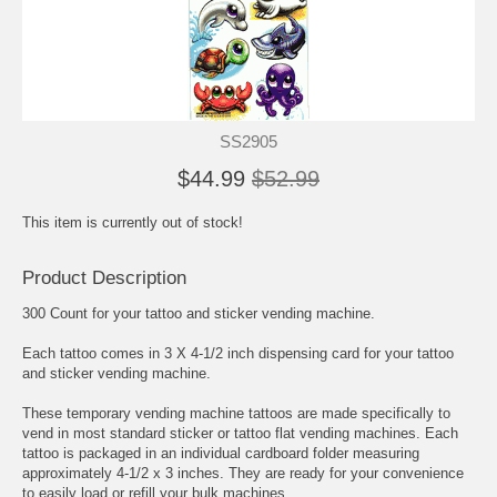
SS2905
$44.99
$52.99
This item is currently out of stock!
Product Description
300 Count for your tattoo and sticker vending machine.
Each tattoo comes in 3 X 4-1/2 inch dispensing card for your tattoo
and sticker vending machine.
These temporary vending machine tattoos are made specifically to
vend in most standard sticker or tattoo flat vending machines. Each
tattoo is packaged in an individual cardboard folder measuring
approximately 4-1/2 x 3 inches. They are ready for your convenience
to easily load or refill your bulk machines.