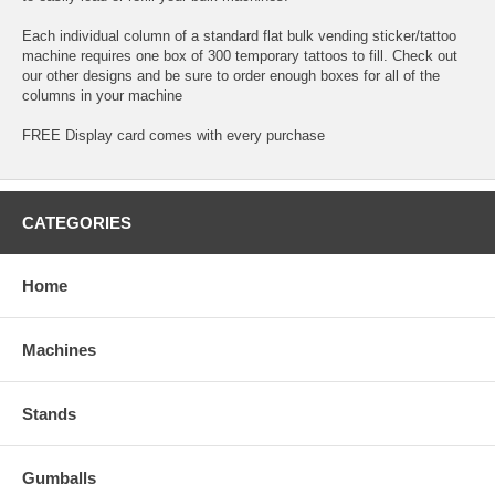
Each individual column of a standard flat bulk vending sticker/tattoo
machine requires one box of 300 temporary tattoos to fill. Check out
our other designs and be sure to order enough boxes for all of the
columns in your machine
FREE Display card comes with every purchase
CATEGORIES
Home
Machines
Stands
Gumballs