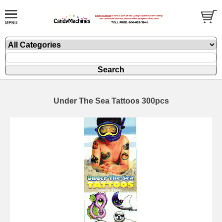
Under The Sea Tattoos 300pcs