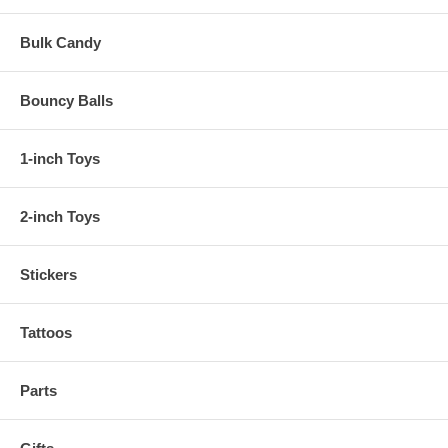
Bulk Candy
Bouncy Balls
1-inch Toys
2-inch Toys
Stickers
Tattoos
Parts