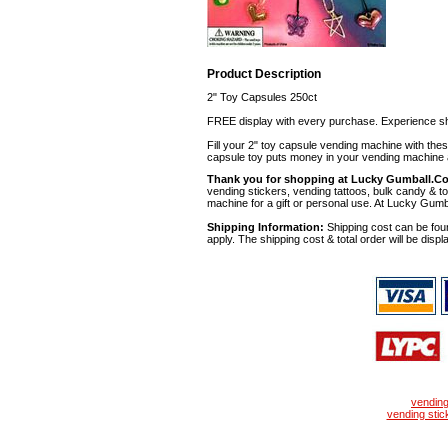
Product Description
2" Toy Capsules 250ct
FREE display with every purchase. Experience sh
Fill your 2" toy capsule vending machine with th
capsule toy puts money in your vending machine a
Thank you for shopping at Lucky Gumball.C
vending stickers, vending tattoos, bulk candy & to
machine for a gift or personal use. At Lucky Gumb
Shipping Information:
Shipping cost can be foun
apply. The shipping cost & total order will be displ
vendin
vending stic