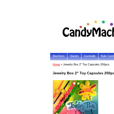
Machines
Stands
Gumballs
Bulk Cand
Home
> Jewelry Box 2" Toy Capsules 250pcs
Jewelry Box 2" Toy Capsules 250p