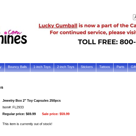
y
Bouncy Balls
1-inch Toys
2-inch Toys
Stickers
Tattoos
Parts
Gif
cs
Jewelry Box 2" Toy Capsules 250pcs
Item#: FL2933
Regular price: $69.99
Sale price:
$59.99
This item is currently out of stock!