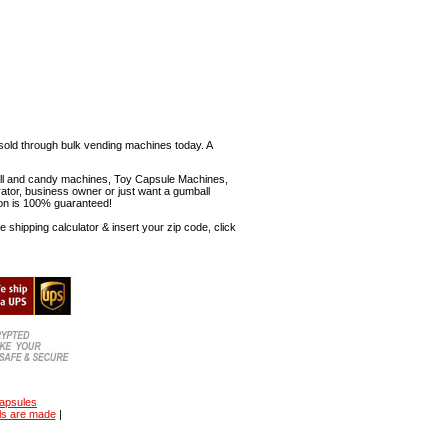
sold through bulk vending machines today. A
mball and candy machines, Toy Capsule Machines,
erator, business owner or just want a gumball
ion is 100% guaranteed!
shipping calculator & insert your zip code, click
capsules
ls are made
|