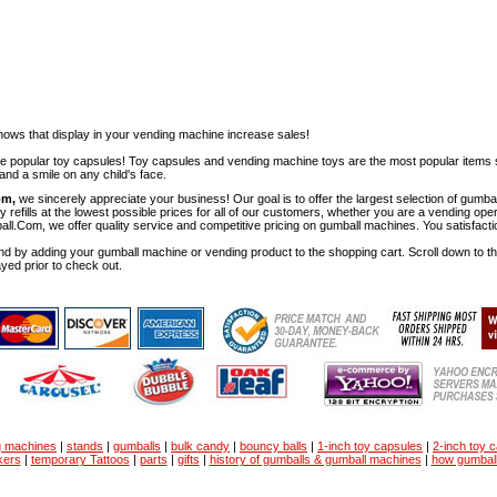
ows that display in your vending machine increase sales!
ese popular toy capsules! Toy capsules and vending machine toys are the most popular items 
nd a smile on any child's face.
om,
we sincerely appreciate your business! Our goal is to offer the largest selection of gu
y refills at the lowest possible prices for all of our customers, whether you are a vending op
all.Com, we offer quality service and competitive pricing on gumball machines. You satisfact
d by adding your gumball machine or vending product to the shopping cart. Scroll down to the 
ayed prior to check out.
g machines
|
stands
|
gumballs
|
bulk candy
|
bouncy balls
|
1-inch toy capsules
|
2-inch toy 
kers
|
temporary Tattoos
|
parts
|
gifts
|
history of gumballs & gumball machines
|
how gumbal