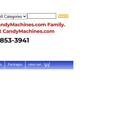
ts
Packages
view cart