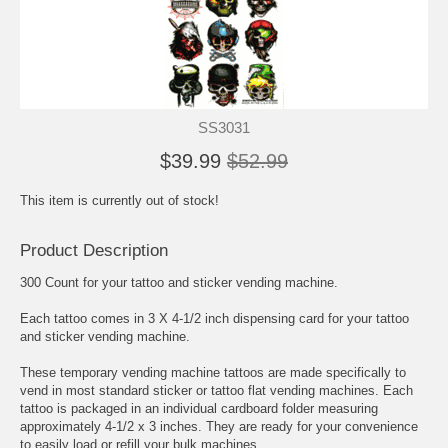
SS3031
$39.99
$52.99
This item is currently out of stock!
Product Description
300 Count for your tattoo and sticker vending machine.
Each tattoo comes in 3 X 4-1/2 inch dispensing card for your tattoo
and sticker vending machine.
These temporary vending machine tattoos are made specifically to
vend in most standard sticker or tattoo flat vending machines. Each
tattoo is packaged in an individual cardboard folder measuring
approximately 4-1/2 x 3 inches. They are ready for your convenience
to easily load or refill your bulk machines.