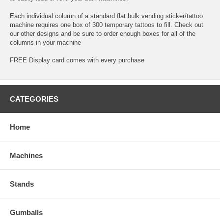
Each individual column of a standard flat bulk vending sticker/tattoo
machine requires one box of 300 temporary tattoos to fill. Check out
our other designs and be sure to order enough boxes for all of the
columns in your machine
FREE Display card comes with every purchase
CATEGORIES
Home
Machines
Stands
Gumballs