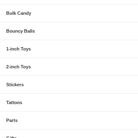
Bulk Candy
Bouncy Balls
1-inch Toys
2-inch Toys
Stickers
Tattoos
Parts