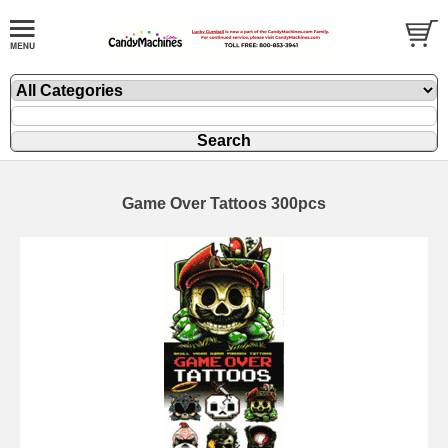
Game Over Tattoos 300pcs