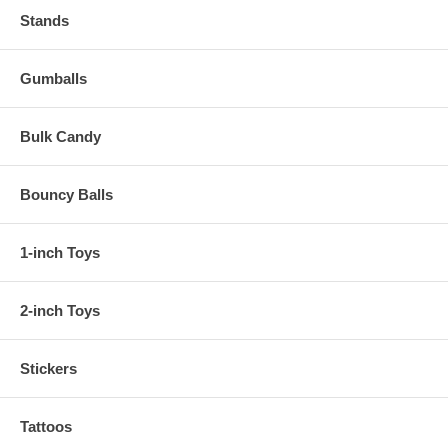
Stands
Gumballs
Bulk Candy
Bouncy Balls
1-inch Toys
2-inch Toys
Stickers
Tattoos