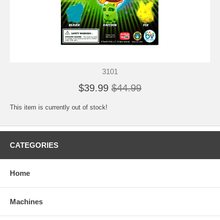
3101
$39.99
$44.99
This item is currently out of stock!
CATEGORIES
Home
Machines