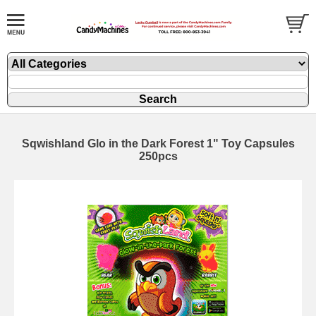
Sqwishland Glo in the Dark Forest 1" Toy Capsules
250pcs