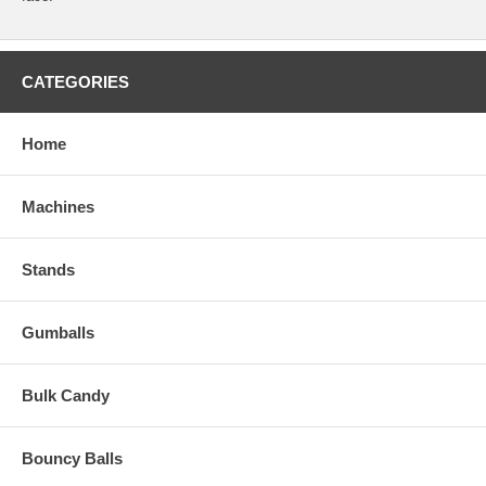
CATEGORIES
Home
Machines
Stands
Gumballs
Bulk Candy
Bouncy Balls