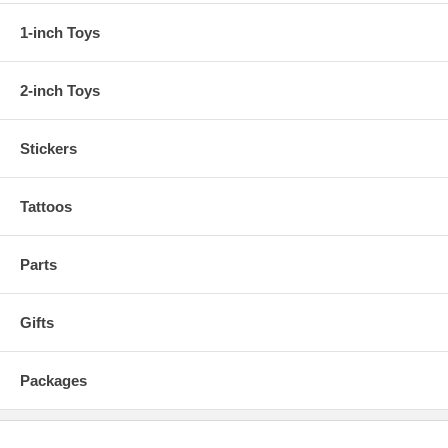
1-inch Toys
2-inch Toys
Stickers
Tattoos
Parts
Gifts
Packages