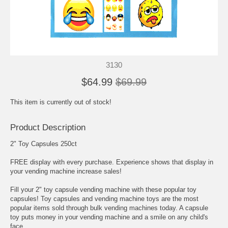
3130
$64.99
$69.99
This item is currently out of stock!
Product Description
2" Toy Capsules 250ct
FREE display with every purchase. Experience shows that display in
your vending machine increase sales!
Fill your 2" toy capsule vending machine with these popular toy
capsules! Toy capsules and vending machine toys are the most
popular items sold through bulk vending machines today. A capsule
toy puts money in your vending machine and a smile on any child's
face.