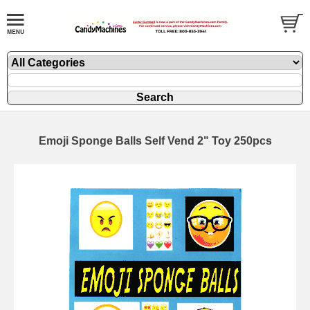
Emoji Sponge Balls Self Vend 2" Toy 250pcs