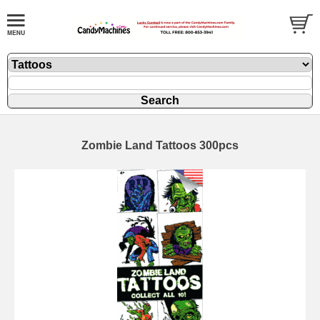
Zombie Land Tattoos 300pcs