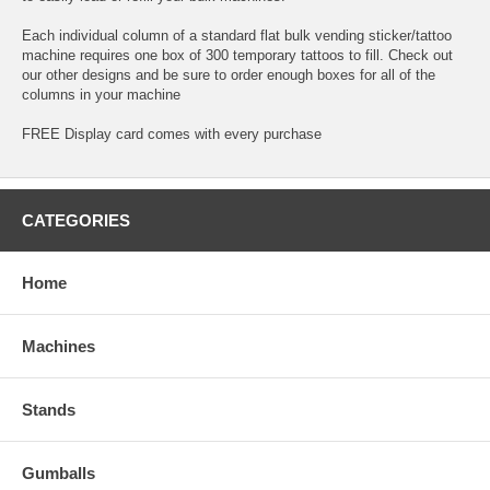
Each individual column of a standard flat bulk vending sticker/tattoo
machine requires one box of 300 temporary tattoos to fill. Check out
our other designs and be sure to order enough boxes for all of the
columns in your machine
FREE Display card comes with every purchase
CATEGORIES
Home
Machines
Stands
Gumballs