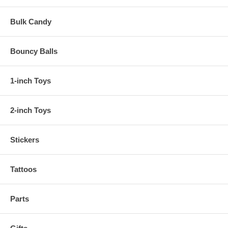
Bulk Candy
Bouncy Balls
1-inch Toys
2-inch Toys
Stickers
Tattoos
Parts