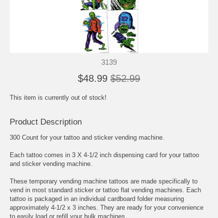
3139
$48.99
$52.99
This item is currently out of stock!
Product Description
300 Count for your tattoo and sticker vending machine.
Each tattoo comes in 3 X 4-1/2 inch dispensing card for your tattoo
and sticker vending machine.
These temporary vending machine tattoos are made specifically to
vend in most standard sticker or tattoo flat vending machines. Each
tattoo is packaged in an individual cardboard folder measuring
approximately 4-1/2 x 3 inches. They are ready for your convenience
to easily load or refill your bulk machines.