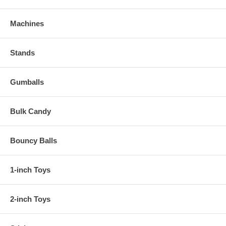
Machines
Stands
Gumballs
Bulk Candy
Bouncy Balls
1-inch Toys
2-inch Toys