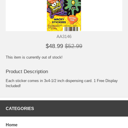
AA3146
$48.99
$52.99
This item is currently out of stock!
Product Description
Each sticker comes in 3x4-1/2 inch dispensing card. 1 Free Display
Included!
CATEGORIES
Home