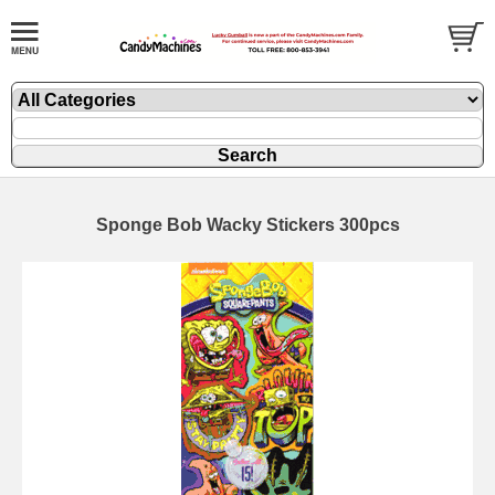
Sponge Bob Wacky Stickers 300pcs