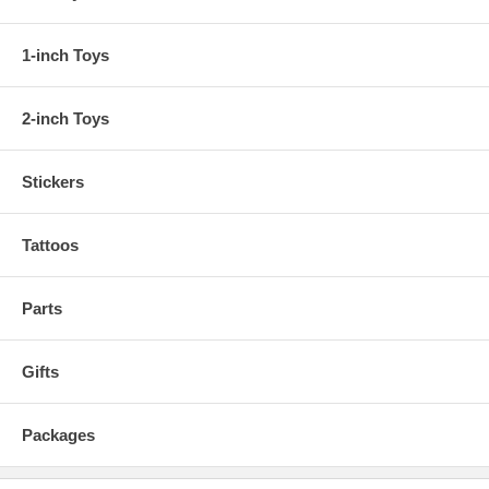
1-inch Toys
2-inch Toys
Stickers
Tattoos
Parts
Gifts
Packages