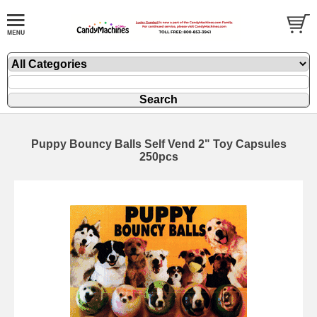
Puppy Bouncy Balls Self Vend 2" Toy Capsules
250pcs