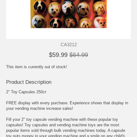
CA3212
$59.99
$64.99
This item is currently out of stock!
Product Description
2" Toy Capsules 250ct
FREE display with every purchase. Experience shows that display in
your vending machine increase sales!
Fill your 2" toy capsule vending machine with these popular toy
capsules! Toy capsules and vending machine toys are the most
popular items sold through bulk vending machines today. A capsule
toy puts money in your vending machine and a smile on any child's