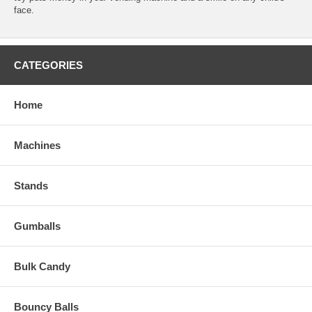
face.
CATEGORIES
Home
Machines
Stands
Gumballs
Bulk Candy
Bouncy Balls