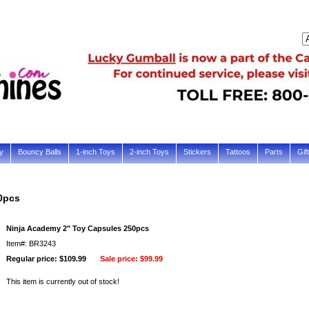
y
Bouncy Balls
1-inch Toys
2-inch Toys
Stickers
Tattoos
Parts
Gif
0pcs
Ninja Academy 2" Toy Capsules 250pcs
Item#: BR3243
Regular price: $109.99
Sale price:
$99.99
This item is currently out of stock!