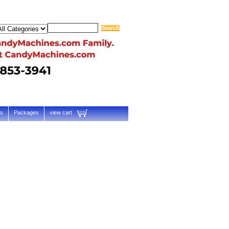
ts
Packages
view cart