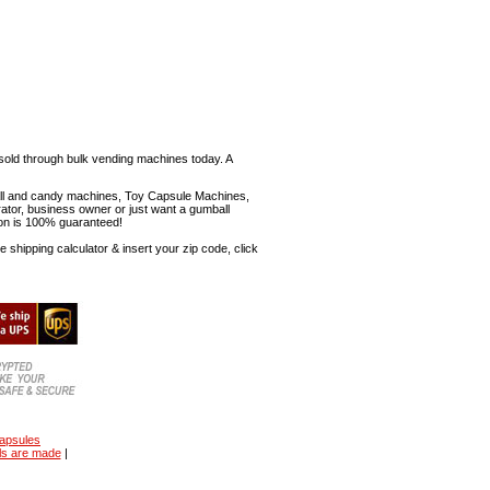
sold through bulk vending machines today. A
mball and candy machines, Toy Capsule Machines,
erator, business owner or just want a gumball
ion is 100% guaranteed!
shipping calculator & insert your zip code, click
capsules
ls are made
|