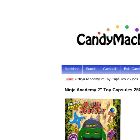
Machines
Stands
Gumballs
Bulk Cand
Home
> Ninja Academy 2" Toy Capsules 250pcs
Ninja Academy 2" Toy Capsules 25