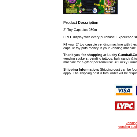
Product Description
2" Toy Capsules 250ct
FREE display with every purchase. Experience sh
Fill your 2" toy capsule vending machine with th
capsule toy puts money in your vending machine a
Thank you for shopping at Lucky Gumball.C
vending stickers, vending tattoos, bulk candy & to
machine for a gift or personal use. At Lucky Gumb
Shipping Information:
Shipping cost can be foun
apply. The shipping cost & total order will be displ
vendin
vending stic