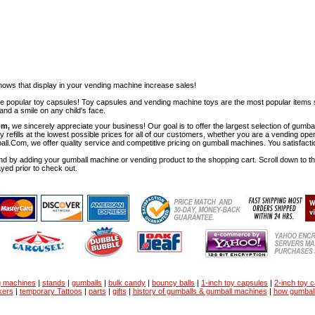
ows that display in your vending machine increase sales!
ese popular toy capsules! Toy capsules and vending machine toys are the most popular items 
nd a smile on any child's face.
om,
we sincerely appreciate your business! Our goal is to offer the largest selection of gu
y refills at the lowest possible prices for all of our customers, whether you are a vending op
all.Com, we offer quality service and competitive pricing on gumball machines. You satisfact
d by adding your gumball machine or vending product to the shopping cart. Scroll down to the 
ayed prior to check out.
g machines
|
stands
|
gumballs
|
bulk candy
|
bouncy balls
|
1-inch toy capsules
|
2-inch toy 
kers
|
temporary Tattoos
|
parts
|
gifts
|
history of gumballs & gumball machines
|
how gumbal