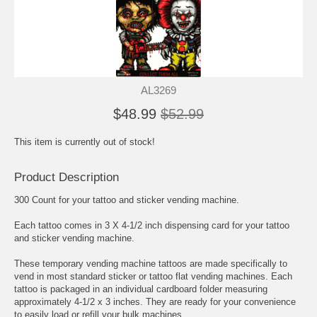
AL3269
$48.99
$52.99
This item is currently out of stock!
Product Description
300 Count for your tattoo and sticker vending machine.
Each tattoo comes in 3 X 4-1/2 inch dispensing card for your tattoo
and sticker vending machine.
These temporary vending machine tattoos are made specifically to
vend in most standard sticker or tattoo flat vending machines. Each
tattoo is packaged in an individual cardboard folder measuring
approximately 4-1/2 x 3 inches. They are ready for your convenience
to easily load or refill your bulk machines.