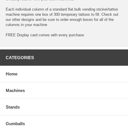
Each individual column of a standard flat bulk vending sticker/tattoo
machine requires one box of 300 temporary tattoos to fill. Check out
our other designs and be sure to order enough boxes for all of the
columns in your machine
FREE Display card comes with every purchase
CATEGORIES
Home
Machines
Stands
Gumballs