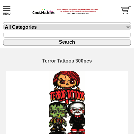
Terror Tattoos 300pcs