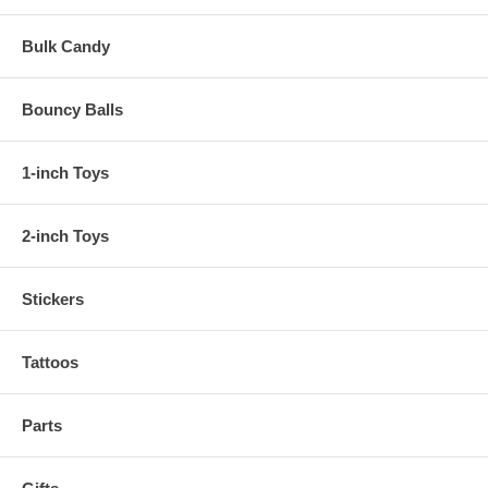
Bulk Candy
Bouncy Balls
1-inch Toys
2-inch Toys
Stickers
Tattoos
Parts